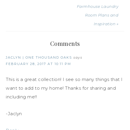
Farmhouse Laundry
Room Plans and
Inspiration »
Comments
JACLYN | ONE THOUSAND OAKS
says
FEBRUARY 28, 2017 AT 10:11 PM
This is a great collection! I see so many things that I
want to add to my home! Thanks for sharing and
including me!!
-Jaclyn