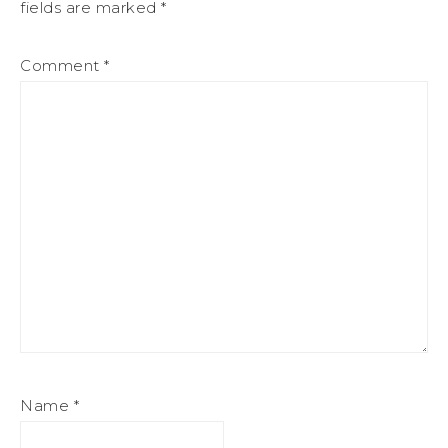
fields are marked
*
Comment
*
Name
*