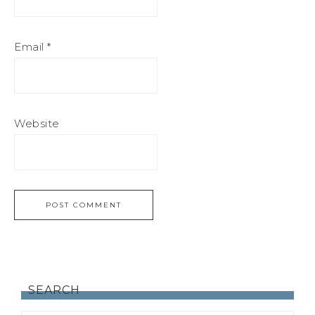
Email
*
Website
SEARCH