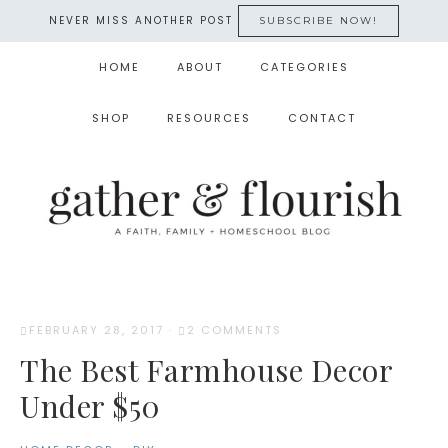
NEVER MISS ANOTHER POST
SUBSCRIBE NOW!
HOME
ABOUT
CATEGORIES
SHOP
RESOURCES
CONTACT
FEBRUARY 28, 2017
·
2 COMMENTS
The Best Farmhouse Decor
Under $50