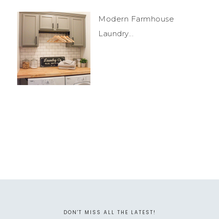
Modern Farmhouse
Laundry...
DON'T MISS ALL THE LATEST!