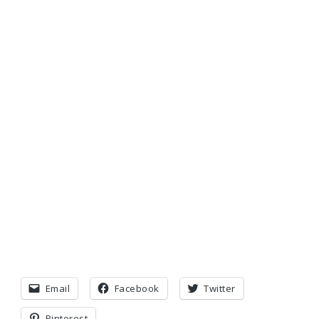
Email
Facebook
Twitter
Pinterest