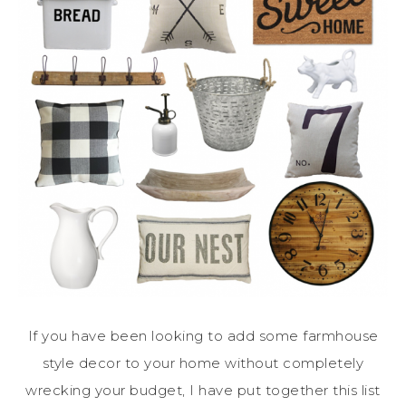
If you have been looking to add some farmhouse
style decor to your home without completely
wrecking your budget, I have put together this list