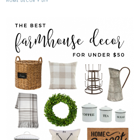
HOME DECOR + DIY