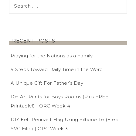
RECENT POSTS
Praying for the Nations as a Family
5 Steps Toward Daily Time in the Word
A Unique Gift For Father’s Day
10+ Art Prints for Boys Rooms (Plus FREE
Printable!) | ORC Week 4
DIY Felt Pennant Flag Using Silhouette (Free
SVG File!) | ORC Week 3