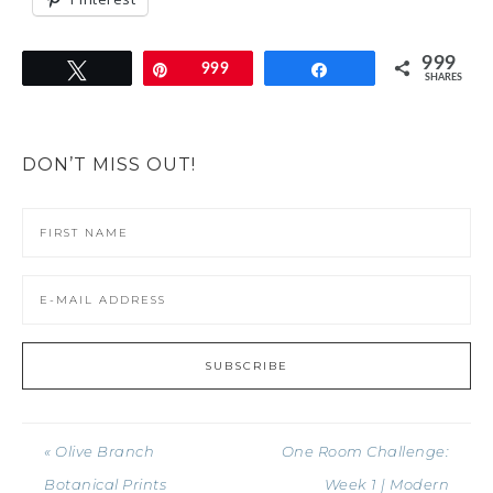
999
Tweet
Pin
999
Share
SHARES
DON’T MISS OUT!
« Olive Branch
One Room Challenge:
Botanical Prints
Week 1 | Modern