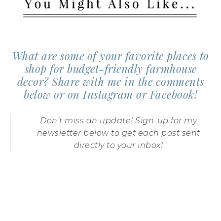
What are some of your favorite places to
shop for budget-friendly farmhouse
decor? Share with me in the comments
below or on
Instagram
or
Facebook
!
DIY Fixer Upper
Laundry Sign
Farmhouse Style
Don’t miss an update! Sign-up for my
Pantry Storage
newsletter below to get each post sent
directly to your inbox!
DIY Pallet Wood
Clock