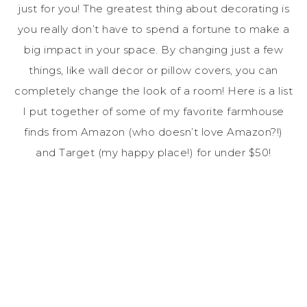
just for you! The greatest thing about decorating is
you really don’t have to spend a fortune to make a
big impact in your space. By changing just a few
things, like wall decor or pillow covers, you can
completely change the look of a room! Here is a list
I put together of some of my favorite farmhouse
finds from Amazon (who doesn’t love Amazon?!)
and Target (my happy place!) for under $50!