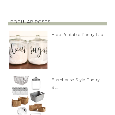
POPULAR POSTS
Free Printable Pantry Lab...
Farmhouse Style Pantry
St...