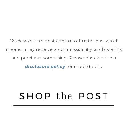
Disclosure:
This post contains affiliate links, which
means I may receive a commission if you click a link
and purchase something. Please check out our
disclosure policy
for more details.