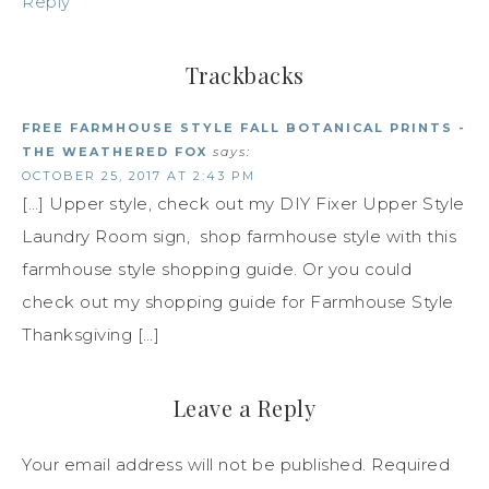
Reply
Trackbacks
FREE FARMHOUSE STYLE FALL BOTANICAL PRINTS -
THE WEATHERED FOX
says:
OCTOBER 25, 2017 AT 2:43 PM
[…] Upper style, check out my DIY Fixer Upper Style
Laundry Room sign, shop farmhouse style with this
farmhouse style shopping guide. Or you could
check out my shopping guide for Farmhouse Style
Thanksgiving […]
Leave a Reply
Your email address will not be published.
Required