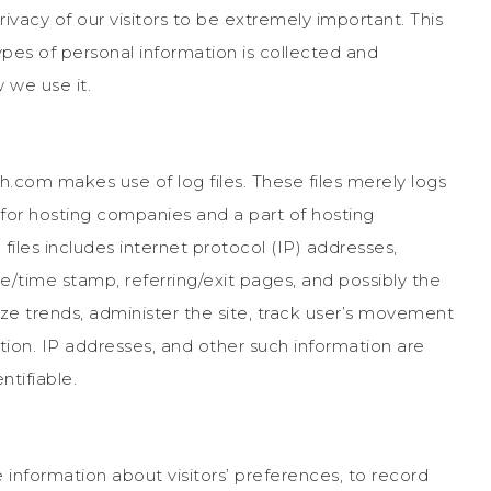
vacy of our visitors to be extremely important. This
ypes of personal information is collected and
we use it.
.com makes use of log files. These files merely logs
e for hosting companies and a part of hosting
 files includes internet protocol (IP) addresses,
te/time stamp, referring/exit pages, and possibly the
yze trends, administer the site, track user’s movement
ion. IP addresses, and other such information are
ntifiable.
information about visitors’ preferences, to record