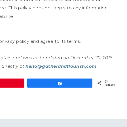
re. This policy does not apply to any information
ebsite.
rivacy policy and agree to its terms.
 notice and was last updated on December 20, 2016.
 directly at
hello@gatherandflourish.com
.
0
in
Share
SHARES