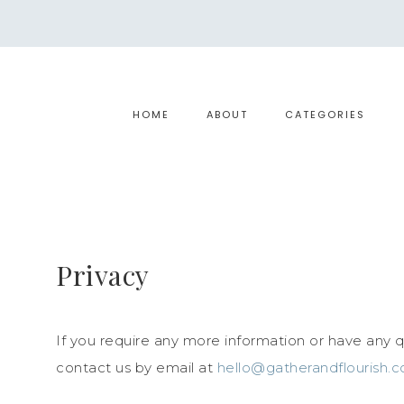
HOME
ABOUT
CATEGORIES
Privacy
If you require any more information or have any qu
contact us by email at
hello@gatherandflourish.