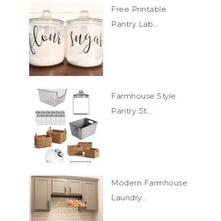
Free Printable
Pantry Lab...
Farmhouse Style
Pantry St...
Modern Farmhouse
Laundry...