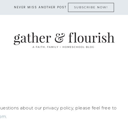
NEVER MISS ANOTHER POST
SUBSCRIBE NOW!
estions about our privacy policy, please feel free to
com
.