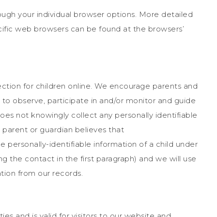
ough your individual browser options. More detailed
fic web browsers can be found at the browsers’
ection for children online. We encourage parents and
n to observe, participate in and/or monitor and guide
oes not knowingly collect any personally identifiable
a parent or guardian believes that
 personally-identifiable information of a child under
g the contact in the first paragraph) and we will use
tion from our records.
ties and is valid for visitors to our website and