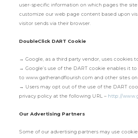
user-specific information on which pages the site v
customize our web page content based upon visit
visitor sends via their browser.
DoubleClick DART Cookie
→ Google, as a third party vendor, uses cookies 
→ Google’s use of the DART cookie enables it to se
to www.gatherandflourish.com and other sites on 
→ Users may opt out of the use of the DART cook
privacy policy at the following URL –
http://www.
Our Advertising Partners
Some of our advertising partners may use cookie