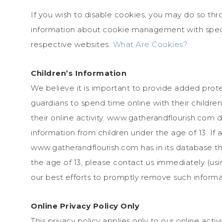
If you wish to disable cookies, you may do so thr
information about cookie management with speci
respective websites.
What Are Cookies?
Children’s Information
We believe it is important to provide added prot
guardians to spend time online with their childre
their online activity. www.gatherandflourish.com d
information from children under the age of 13. If 
www.gatherandflourish.com has in its database the
the age of 13, please contact us immediately (usin
our best efforts to promptly remove such informa
Online Privacy Policy Only
This privacy policy applies only to our online activi