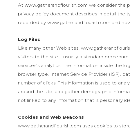
At www.gatherandflourish.com we consider the pri
privacy policy document describes in detail the t
recorded by www.gatherandflourish.com and how 
Log Files
Like many other Web sites, www.gatherandflourish
visitors to the site – usually a standard procedur
services’s analytics. The information inside the log
browser type, Internet Service Provider (ISP), da
number of clicks. This information is used to anal
around the site, and gather demographic informat
not linked to any information that is personally ide
Cookies and Web Beacons
www.gatherandflourish.com uses cookies to store 