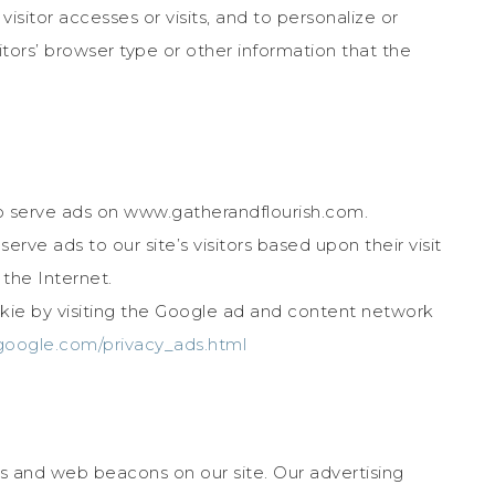
isitor accesses or visits, and to personalize or
ors’ browser type or other information that the
to serve ads on www.gatherandflourish.com.
rve ads to our site’s visitors based upon their visit
the Internet.
ie by visiting the Google ad and content network
google.com/privacy_ads.html
s and web beacons on our site. Our advertising