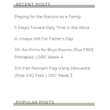
RECENT POSTS
Praying for the Nations as a Family
5 Steps Toward Daily Time in the Word
A Unique Gift For Father’s Day
10+ Art Prints for Boys Rooms (Plus FREE
Printable!) | ORC Week 4
DIY Felt Pennant Flag Using Silhouette
(Free SVG File!) | ORC Week 3
POPULAR POSTS