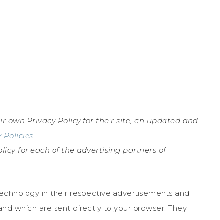
ir own Privacy Policy for their site, an updated and
 Policies
.
olicy for each of the advertising partners of
technology in their respective advertisements and
nd which are sent directly to your browser. They