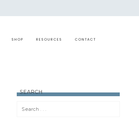
SHOP
RESOURCES
CONTACT
SEARCH