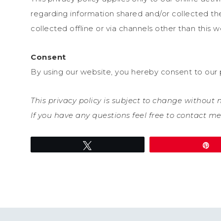
regarding information shared and/or collected the
collected offline or via channels other than this w
Consent
By using our website, you hereby consent to our p
This privacy policy is subject to change without
If you have any questions feel free to contact me
Tweet
P