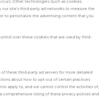
occurs. Other technologies (such as cookies,
our site’s third-party ad networks to measure the
or to personalize the advertising content that you
ntrol over these cookies that are used by third-
 of these third-party ad servers for more detailed
uctions about how to opt-out of certain practices.
ot apply to, and we cannot control the activities of,
 a comprehensive listing of these privacy policies and