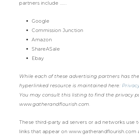
partners include …….
Google
Commission Junction
Amazon
ShareASale
Ebay
While each of these advertising partners has the
hyperlinked resource is maintained here:
Privacy
You may consult this listing to find the privacy p
www.gatherandflourish.com.
These third-party ad servers or ad networks use 
links that appear on www.gatherandflourish.com a