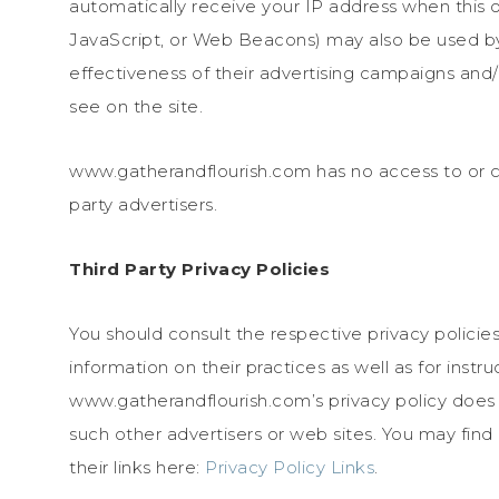
automatically receive your IP address when this 
JavaScript, or Web Beacons) may also be used by 
effectiveness of their advertising campaigns and/
see on the site.
www.gatherandflourish.com has no access to or co
party advertisers.
Third Party Privacy Policies
You should consult the respective privacy policies
information on their practices as well as for instr
www.gatherandflourish.com’s privacy policy does n
such other advertisers or web sites. You may find
their links here:
Privacy Policy Links
.