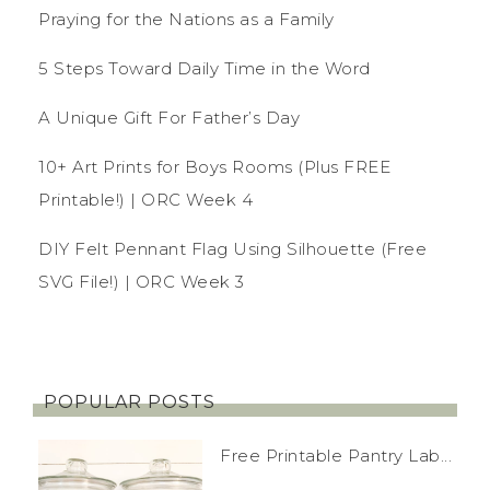
Praying for the Nations as a Family
5 Steps Toward Daily Time in the Word
A Unique Gift For Father’s Day
10+ Art Prints for Boys Rooms (Plus FREE
Printable!) | ORC Week 4
DIY Felt Pennant Flag Using Silhouette (Free
SVG File!) | ORC Week 3
POPULAR POSTS
Free Printable Pantry Lab...