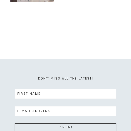
DON'T MISS ALL THE LATEST!