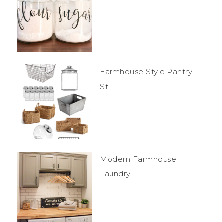
Farmhouse Style Pantry
St...
Modern Farmhouse
Laundry...