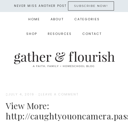
NEVER MISS ANOTHER POST
SUBSCRIBE NOW!
HOME
ABOUT
CATEGORIES
SHOP
RESOURCES
CONTACT
JULY 4, 2019
·
LEAVE A COMMENT
View More:
http://caughtyouoncamera.pas