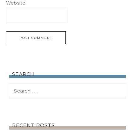
Website
SEARCH
RECENT POSTS