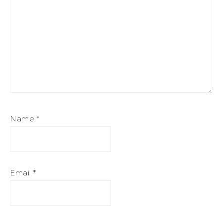
Name
*
Email
*