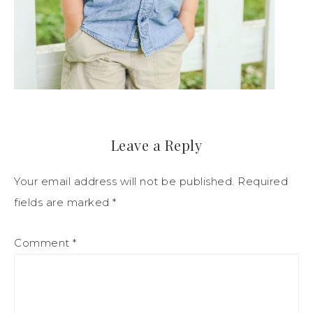
Leave a Reply
Your email address will not be published.
Required
fields are marked
*
Comment
*