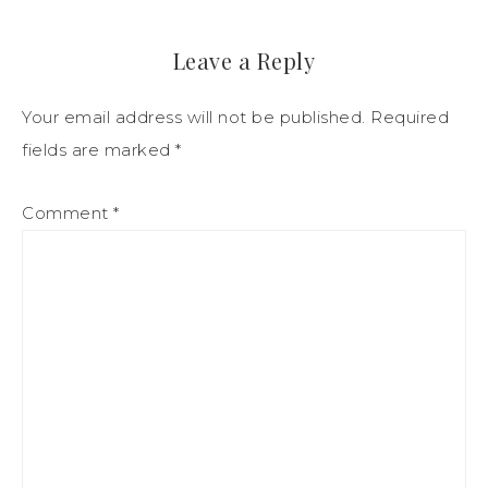
Leave a Reply
Your email address will not be published.
Required
fields are marked
*
Comment
*