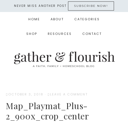
NEVER MISS ANOTHER POST
SUBSCRIBE NOW!
HOME
ABOUT
CATEGORIES
SHOP
RESOURCES
CONTACT
OCTOBER 3, 2018
·
LEAVE A COMMENT
Map_Playmat_Plus-
2_900x_crop_center