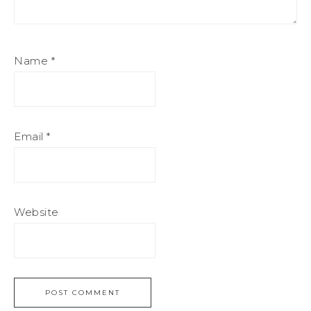
Name
*
Email
*
Website