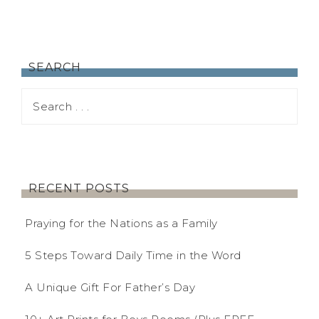
SEARCH
RECENT POSTS
Praying for the Nations as a Family
5 Steps Toward Daily Time in the Word
A Unique Gift For Father’s Day