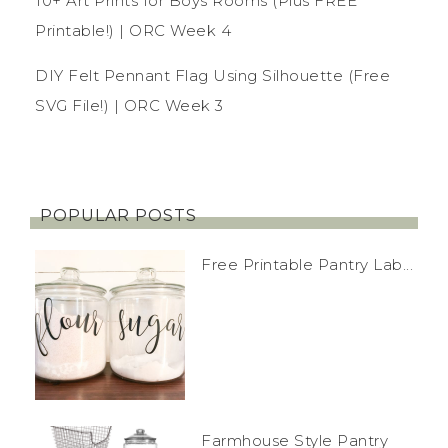
10+ Art Prints for Boys Rooms (Plus FREE
Printable!) | ORC Week 4
DIY Felt Pennant Flag Using Silhouette (Free
SVG File!) | ORC Week 3
POPULAR POSTS
Free Printable Pantry Lab...
Farmhouse Style Pantry