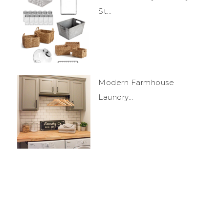
St...
Modern Farmhouse
Laundry...