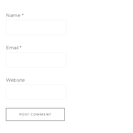
Name
*
Email
*
Website