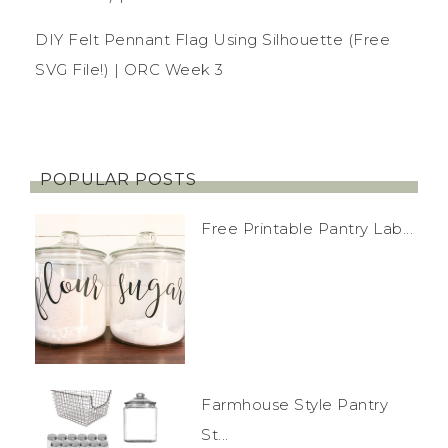
DIY Felt Pennant Flag Using Silhouette (Free
SVG File!) | ORC Week 3
POPULAR POSTS
Free Printable Pantry Lab...
Farmhouse Style Pantry
St...