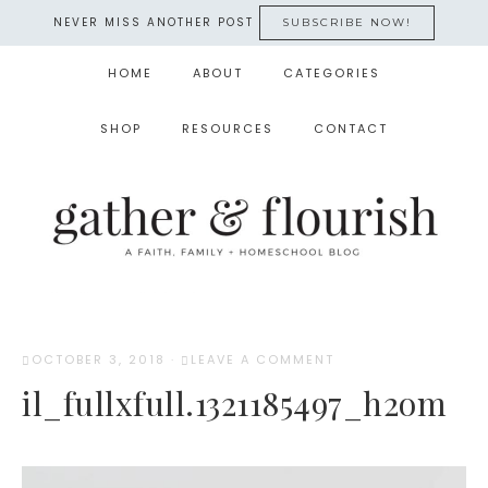
NEVER MISS ANOTHER POST
SUBSCRIBE NOW!
HOME
ABOUT
CATEGORIES
SHOP
RESOURCES
CONTACT
OCTOBER 3, 2018
·
LEAVE A COMMENT
il_fullxfull.1321185497_h2om