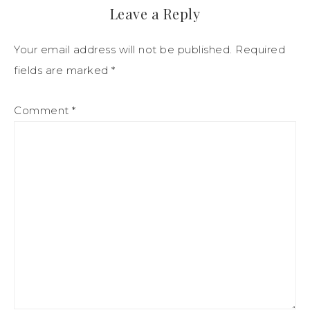
Leave a Reply
Your email address will not be published.
Required
fields are marked
*
Comment
*