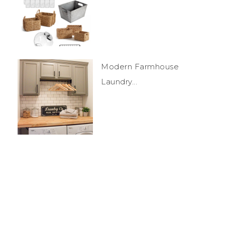
Modern Farmhouse
Laundry...