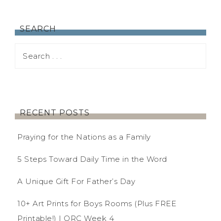
SEARCH
RECENT POSTS
Praying for the Nations as a Family
5 Steps Toward Daily Time in the Word
A Unique Gift For Father’s Day
10+ Art Prints for Boys Rooms (Plus FREE
Printable!) | ORC Week 4