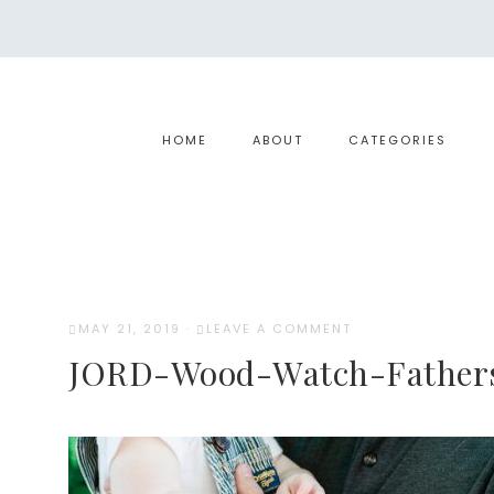
HOME
ABOUT
CATEGORIES
MAY 21, 2019
·
LEAVE A COMMENT
JORD-Wood-Watch-Father