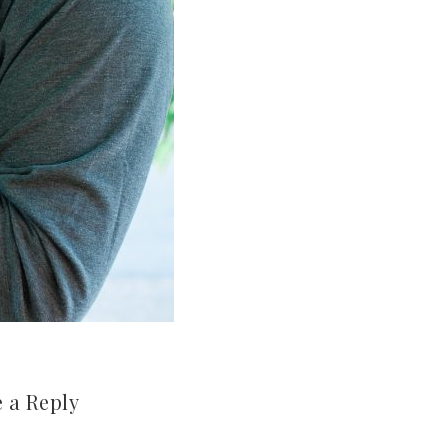
 a Reply