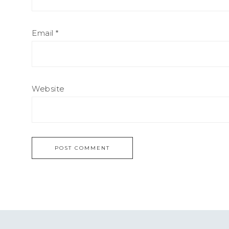
Email
*
Website