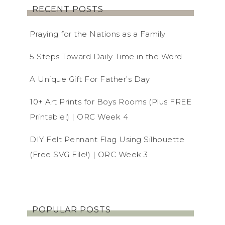
RECENT POSTS
Praying for the Nations as a Family
5 Steps Toward Daily Time in the Word
A Unique Gift For Father’s Day
10+ Art Prints for Boys Rooms (Plus FREE
Printable!) | ORC Week 4
DIY Felt Pennant Flag Using Silhouette
(Free SVG File!) | ORC Week 3
POPULAR POSTS