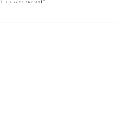
d fields are marked
*