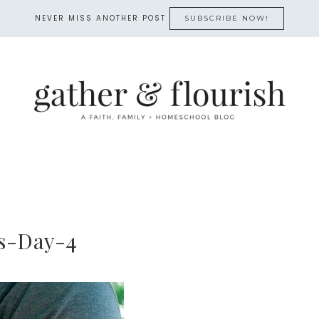
NEVER MISS ANOTHER POST
SUBSCRIBE NOW!
s-Day-4