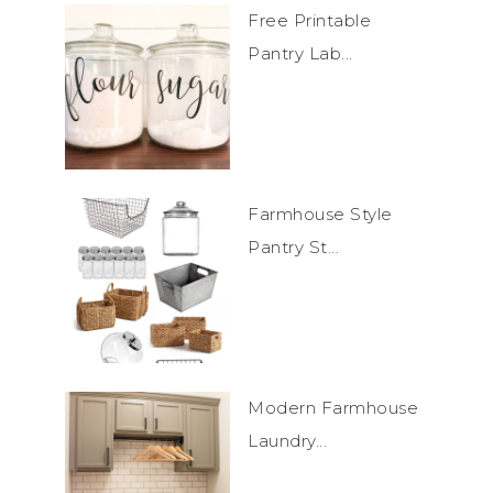
Free Printable
Pantry Lab...
Farmhouse Style
Pantry St...
Modern Farmhouse
Laundry...