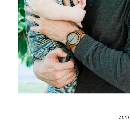
Leave