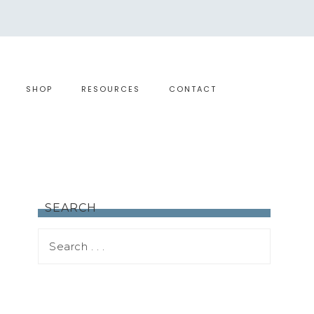
SHOP
RESOURCES
CONTACT
SEARCH