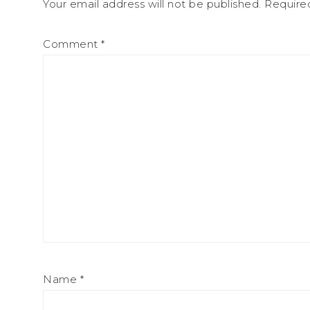
Your email address will not be published.
Require
Comment
*
Name
*