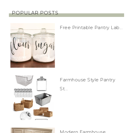
POPULAR POSTS
Free Printable Pantry Lab...
Farmhouse Style Pantry
St...
Modern Farmhouse