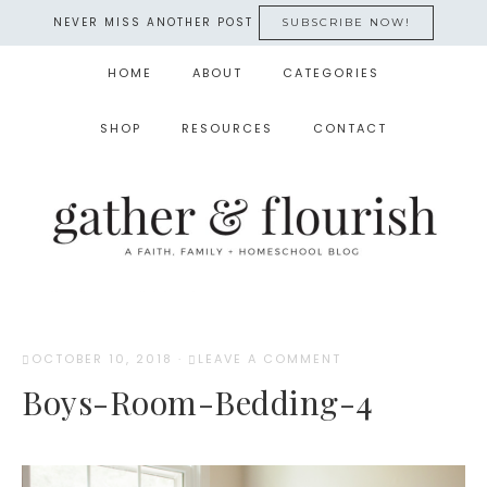
NEVER MISS ANOTHER POST
SUBSCRIBE NOW!
HOME
ABOUT
CATEGORIES
SHOP
RESOURCES
CONTACT
OCTOBER 10, 2018
·
LEAVE A COMMENT
Boys-Room-Bedding-4