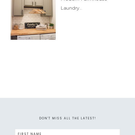
Laundry...
DON'T MISS ALL THE LATEST!