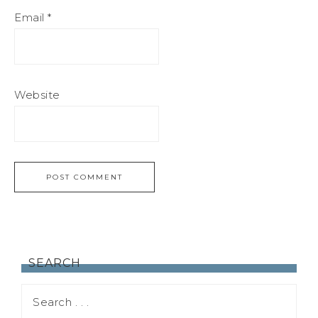
Email
*
Website
SEARCH