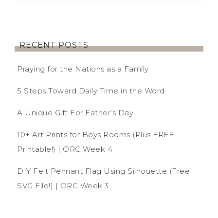
RECENT POSTS
Praying for the Nations as a Family
5 Steps Toward Daily Time in the Word
A Unique Gift For Father’s Day
10+ Art Prints for Boys Rooms (Plus FREE
Printable!) | ORC Week 4
DIY Felt Pennant Flag Using Silhouette (Free
SVG File!) | ORC Week 3