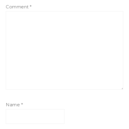
Comment
*
Name
*