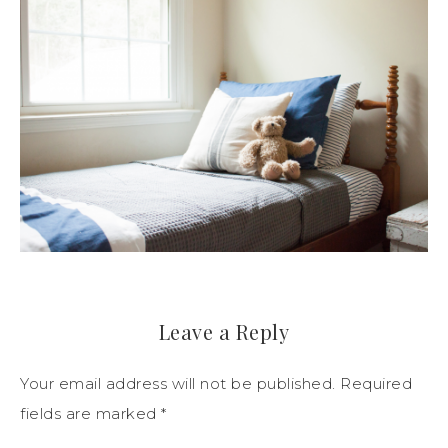
Leave a Reply
Your email address will not be published.
Required
fields are marked
*