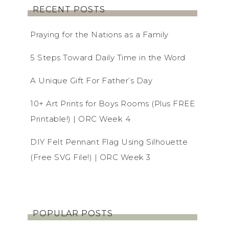
RECENT POSTS
Praying for the Nations as a Family
5 Steps Toward Daily Time in the Word
A Unique Gift For Father’s Day
10+ Art Prints for Boys Rooms (Plus FREE
Printable!) | ORC Week 4
DIY Felt Pennant Flag Using Silhouette
(Free SVG File!) | ORC Week 3
POPULAR POSTS