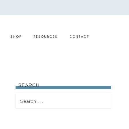
SHOP
RESOURCES
CONTACT
SEARCH