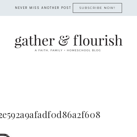
NEVER MISS ANOTHER POST
SUBSCRIBE NOW!
2e592a9afadf0d86a2f608