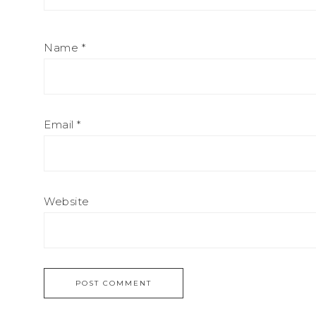
Name
*
Email
*
Website