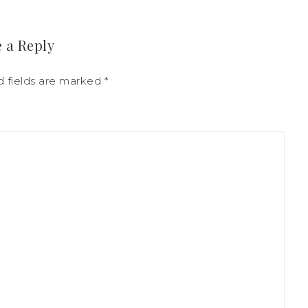
 a Reply
d fields are marked
*