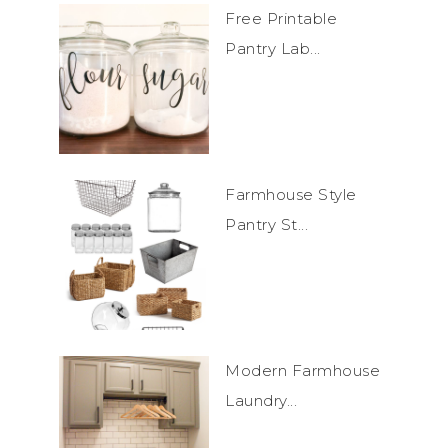
Free Printable
Pantry Lab...
Farmhouse Style
Pantry St...
Modern Farmhouse
Laundry...