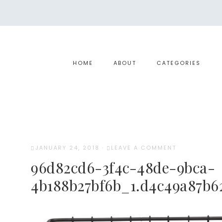
HOME
ABOUT
CATEGORIES
JANUARY 24, 2018
·
LEAVE A COMMENT
96d82cd6-3f4c-48de-9bca-
4b188b27bf6b_1.d4c49a87b6