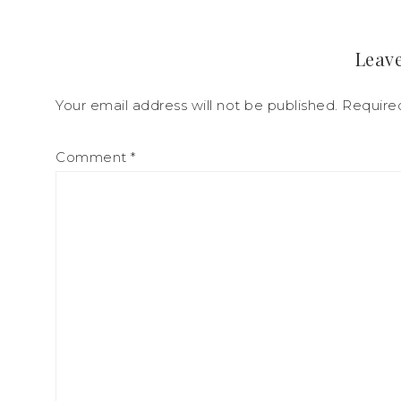
Leave
Your email address will not be published.
Require
Comment
*