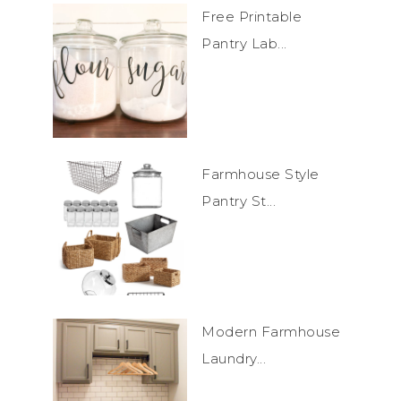
Free Printable
Pantry Lab...
Farmhouse Style
Pantry St...
Modern Farmhouse
Laundry...