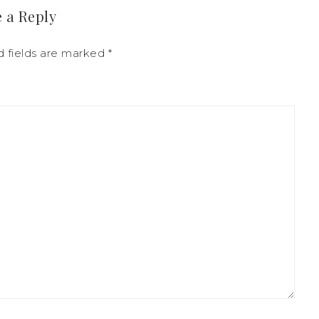
 a Reply
d fields are marked
*