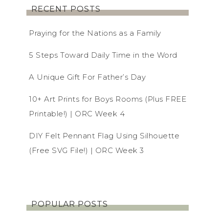
RECENT POSTS
Praying for the Nations as a Family
5 Steps Toward Daily Time in the Word
A Unique Gift For Father’s Day
10+ Art Prints for Boys Rooms (Plus FREE
Printable!) | ORC Week 4
DIY Felt Pennant Flag Using Silhouette
(Free SVG File!) | ORC Week 3
POPULAR POSTS