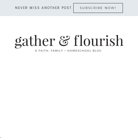
NEVER MISS ANOTHER POST
SUBSCRIBE NOW!