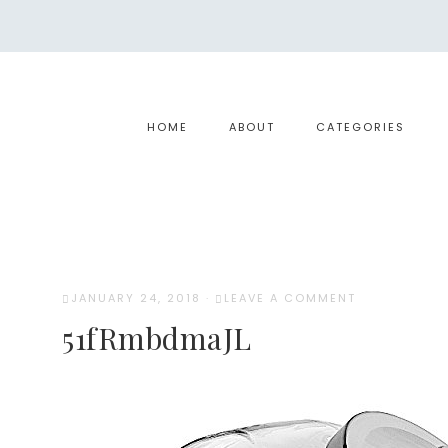
HOME
ABOUT
CATEGORIES
JANUARY 24, 2018
·
LEAVE A COMMENT
51fRmbdmaJL