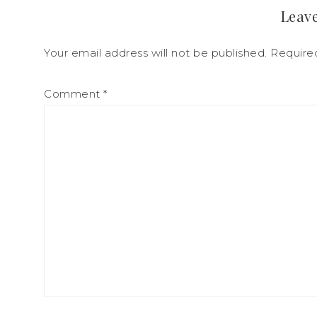
Leave
Your email address will not be published.
Require
Comment
*