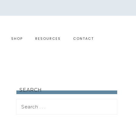
SHOP
RESOURCES
CONTACT
SEARCH