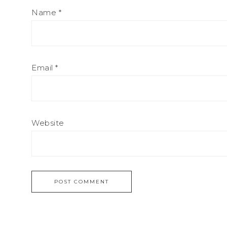
Name
*
Email
*
Website