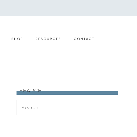
SHOP
RESOURCES
CONTACT
SEARCH