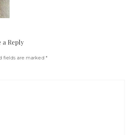
 a Reply
d fields are marked
*