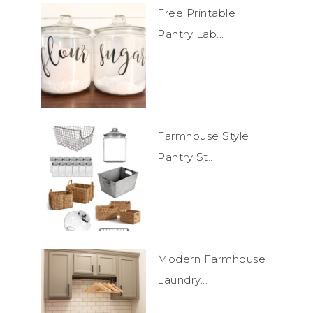
Free Printable
Pantry Lab...
Farmhouse Style
Pantry St...
Modern Farmhouse
Laundry...