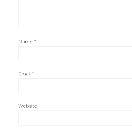
Name
*
Email
*
Website