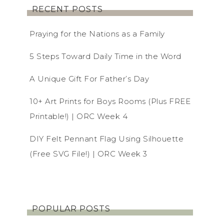
RECENT POSTS
Praying for the Nations as a Family
5 Steps Toward Daily Time in the Word
A Unique Gift For Father’s Day
10+ Art Prints for Boys Rooms (Plus FREE
Printable!) | ORC Week 4
DIY Felt Pennant Flag Using Silhouette
(Free SVG File!) | ORC Week 3
POPULAR POSTS