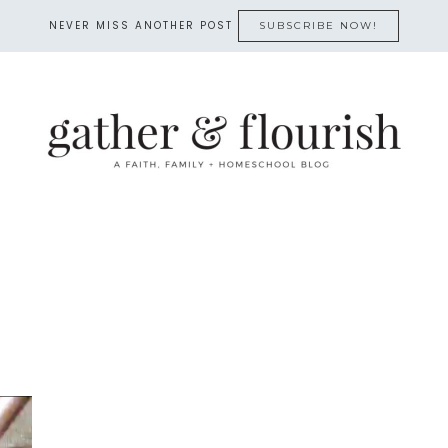
NEVER MISS ANOTHER POST
SUBSCRIBE NOW!