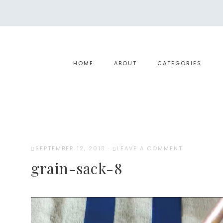
HOME
ABOUT
CATEGORIES
SEPTEMBER 12, 2018
·
LEAVE A COMMENT
grain-sack-8