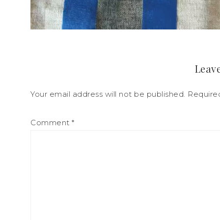
Leave
Your email address will not be published.
Require
Comment
*