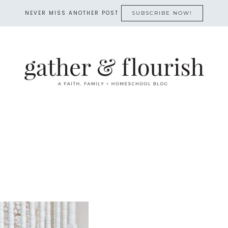
NEVER MISS ANOTHER POST
SUBSCRIBE NOW!