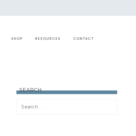
SHOP
RESOURCES
CONTACT
SEARCH