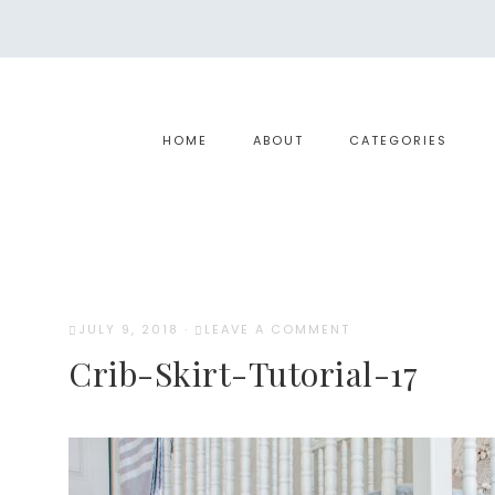
HOME
ABOUT
CATEGORIES
JULY 9, 2018
·
LEAVE A COMMENT
Crib-Skirt-Tutorial-17