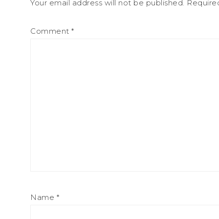
Your email address will not be published.
Require
Comment
*
Name
*