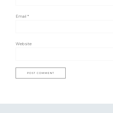
Email
*
Website