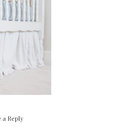
 a Reply