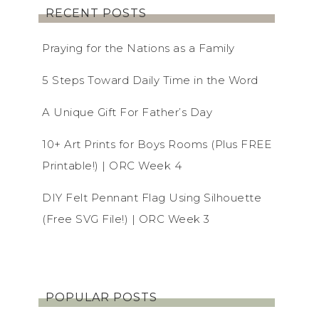
RECENT POSTS
Praying for the Nations as a Family
5 Steps Toward Daily Time in the Word
A Unique Gift For Father’s Day
10+ Art Prints for Boys Rooms (Plus FREE
Printable!) | ORC Week 4
DIY Felt Pennant Flag Using Silhouette
(Free SVG File!) | ORC Week 3
POPULAR POSTS