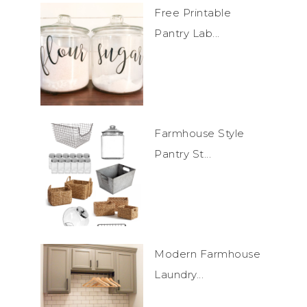
Free Printable
Pantry Lab...
Farmhouse Style
Pantry St...
Modern Farmhouse
Laundry...