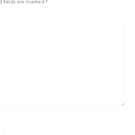
d fields are marked
*