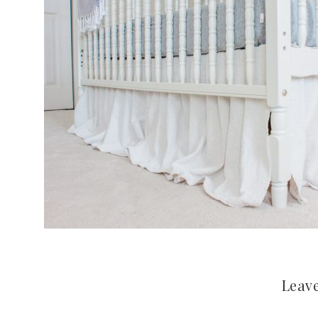
Leave