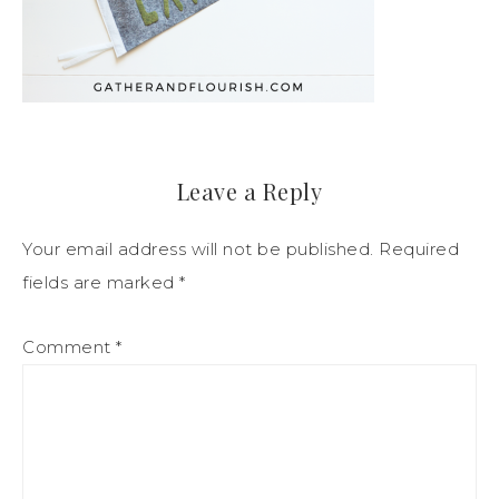
Leave a Reply
Your email address will not be published.
Required
fields are marked
*
Comment
*