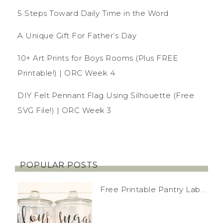
5 Steps Toward Daily Time in the Word
A Unique Gift For Father’s Day
10+ Art Prints for Boys Rooms (Plus FREE
Printable!) | ORC Week 4
DIY Felt Pennant Flag Using Silhouette (Free
SVG File!) | ORC Week 3
POPULAR POSTS
Free Printable Pantry Lab...