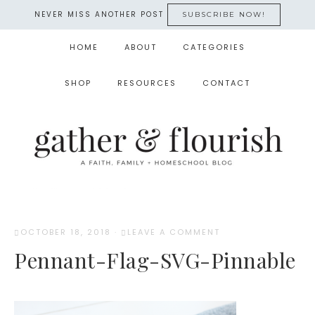
NEVER MISS ANOTHER POST
SUBSCRIBE NOW!
HOME
ABOUT
CATEGORIES
SHOP
RESOURCES
CONTACT
OCTOBER 18, 2018
·
LEAVE A COMMENT
Pennant-Flag-SVG-Pinnable