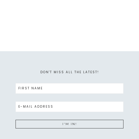
DON'T MISS ALL THE LATEST!