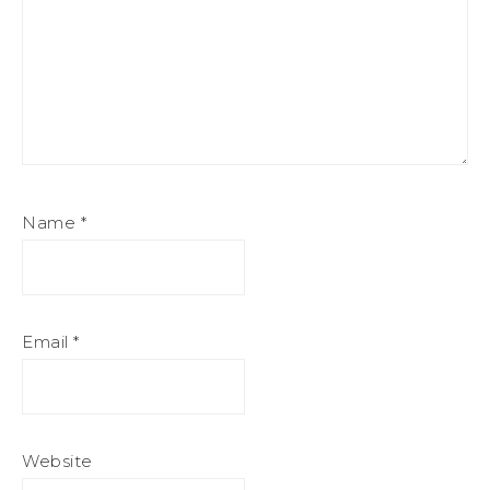
Name
*
Email
*
Website