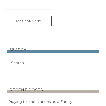
SEARCH
RECENT POSTS
Praying for the Nations as a Family