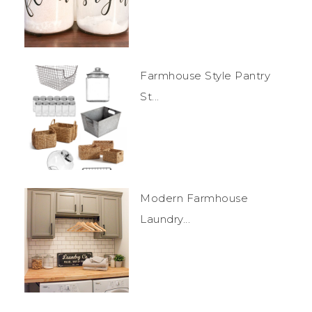
Farmhouse Style Pantry
St...
Modern Farmhouse
Laundry...