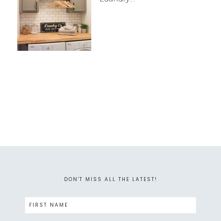
DON'T MISS ALL THE LATEST!