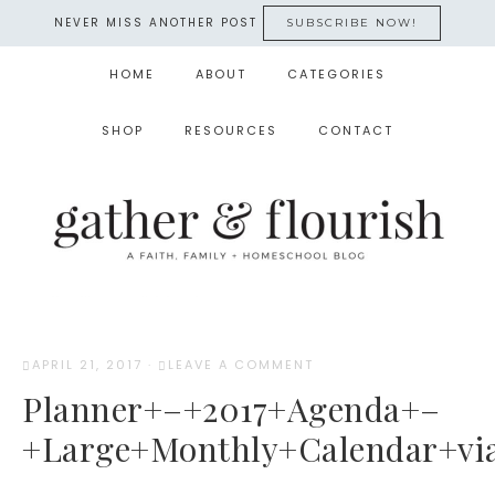
NEVER MISS ANOTHER POST
SUBSCRIBE NOW!
HOME
ABOUT
CATEGORIES
SHOP
RESOURCES
CONTACT
APRIL 21, 2017
·
LEAVE A COMMENT
Planner+–+2017+Agenda+–
+Large+Monthly+Calendar+via