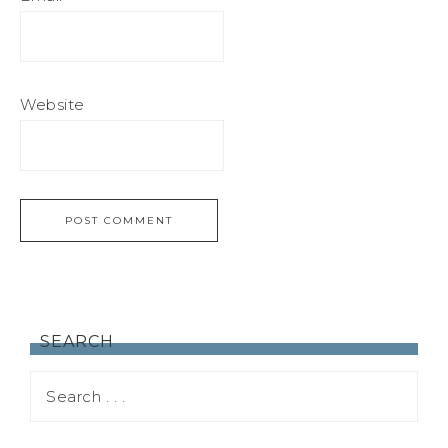
Website
SEARCH