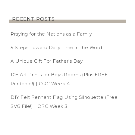
RECENT POSTS
Praying for the Nations as a Family
5 Steps Toward Daily Time in the Word
A Unique Gift For Father’s Day
10+ Art Prints for Boys Rooms (Plus FREE
Printable!) | ORC Week 4
DIY Felt Pennant Flag Using Silhouette (Free
SVG File!) | ORC Week 3