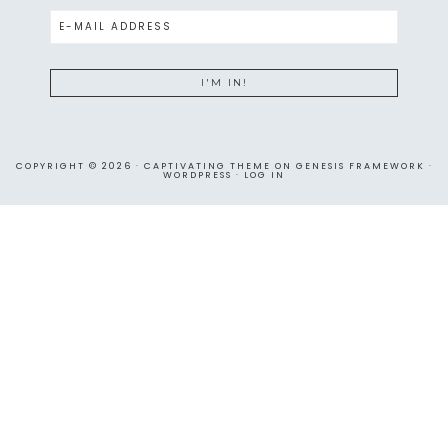
COPYRIGHT © 2026 ·
CAPTIVATING THEME
ON
GENESIS FRAMEWORK
·
WORDPRESS
·
LOG IN