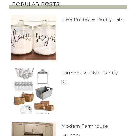
POPULAR POSTS
Free Printable Pantry Lab...
Farmhouse Style Pantry
St...
Modern Farmhouse
Laundry...