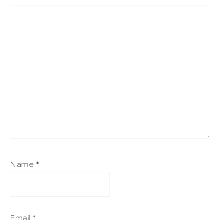
Name
*
Email
*