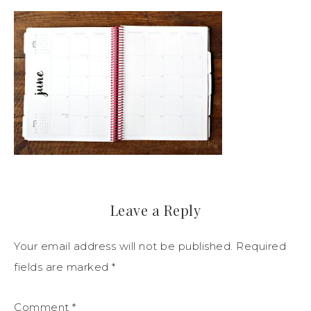
Leave a Reply
Your email address will not be published.
Required
fields are marked
*
Comment
*