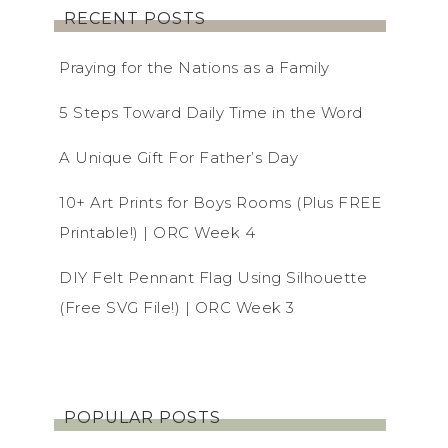
RECENT POSTS
Praying for the Nations as a Family
5 Steps Toward Daily Time in the Word
A Unique Gift For Father’s Day
10+ Art Prints for Boys Rooms (Plus FREE
Printable!) | ORC Week 4
DIY Felt Pennant Flag Using Silhouette
(Free SVG File!) | ORC Week 3
POPULAR POSTS