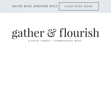
NEVER MISS ANOTHER POST
SUBSCRIBE NOW!