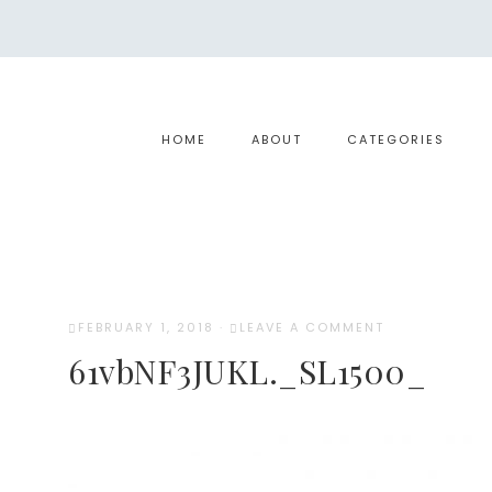
HOME
ABOUT
CATEGORIES
FEBRUARY 1, 2018
·
LEAVE A COMMENT
61vbNF3JUKL._SL1500_