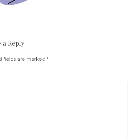
 a Reply
d fields are marked
*