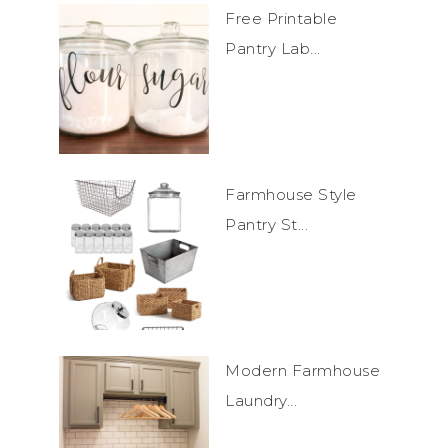
Free Printable
Pantry Lab...
Farmhouse Style
Pantry St...
Modern Farmhouse
Laundry...