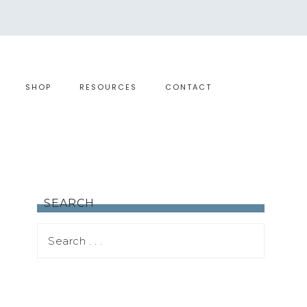
SHOP
RESOURCES
CONTACT
SEARCH