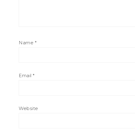
Name
*
Email
*
Website