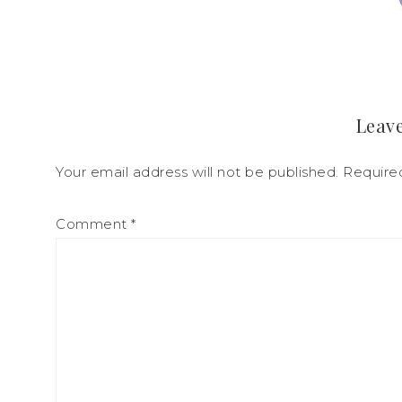
Leave
Your email address will not be published.
Require
Comment
*