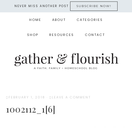
NEVER MISS ANOTHER POST
SUBSCRIBE NOW!
HOME
ABOUT
CATEGORIES
SHOP
RESOURCES
CONTACT
FEBRUARY 1, 2018
·
LEAVE A COMMENT
1002112_1[6]