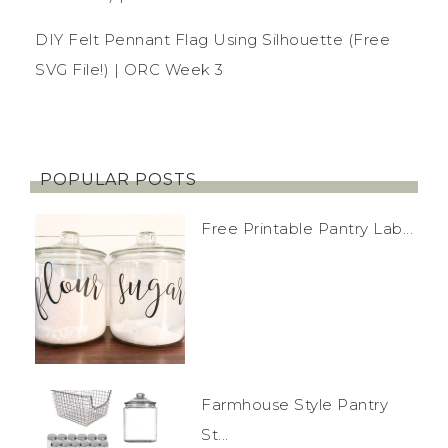
DIY Felt Pennant Flag Using Silhouette (Free
SVG File!) | ORC Week 3
POPULAR POSTS
Free Printable Pantry Lab...
Farmhouse Style Pantry
St...