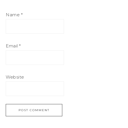
Name
*
Email
*
Website