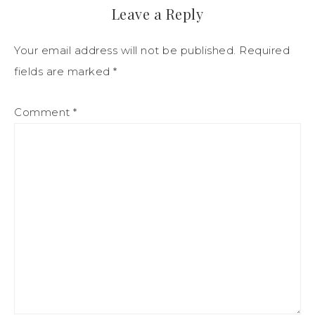
Leave a Reply
Your email address will not be published.
Required
fields are marked
*
Comment
*