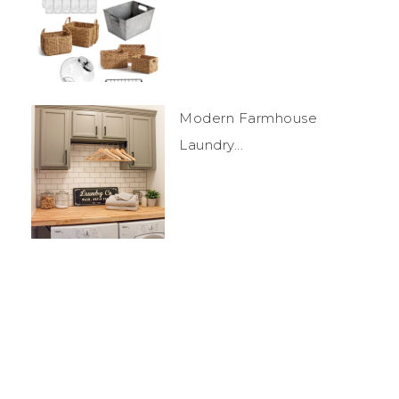
Modern Farmhouse
Laundry...