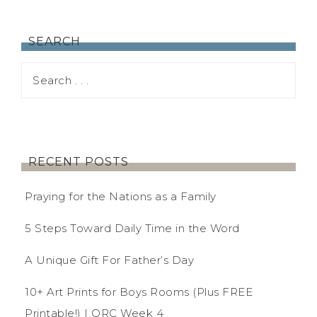
SEARCH
RECENT POSTS
Praying for the Nations as a Family
5 Steps Toward Daily Time in the Word
A Unique Gift For Father’s Day
10+ Art Prints for Boys Rooms (Plus FREE
Printable!) | ORC Week 4