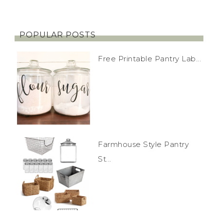
POPULAR POSTS
Free Printable Pantry Lab...
Farmhouse Style Pantry
St...