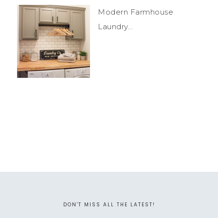
Modern Farmhouse
Laundry...
DON'T MISS ALL THE LATEST!