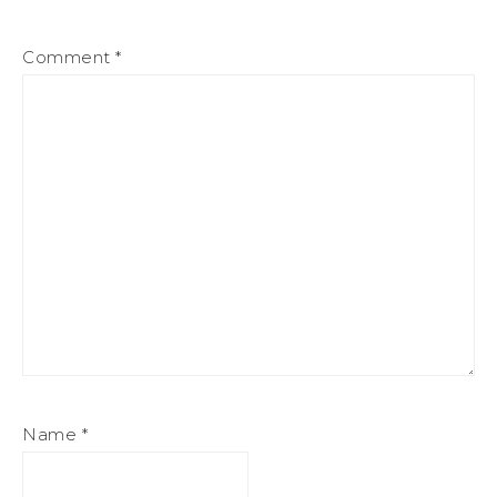
Comment
*
Name
*