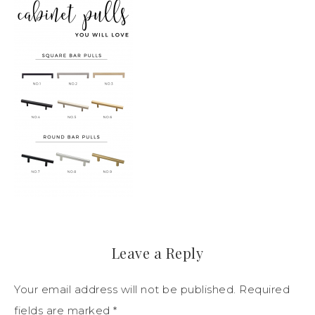
Leave a Reply
Your email address will not be published.
Required
fields are marked
*