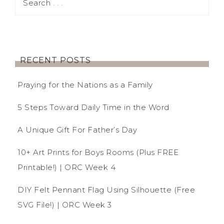
RECENT POSTS
Praying for the Nations as a Family
5 Steps Toward Daily Time in the Word
A Unique Gift For Father’s Day
10+ Art Prints for Boys Rooms (Plus FREE
Printable!) | ORC Week 4
DIY Felt Pennant Flag Using Silhouette (Free
SVG File!) | ORC Week 3