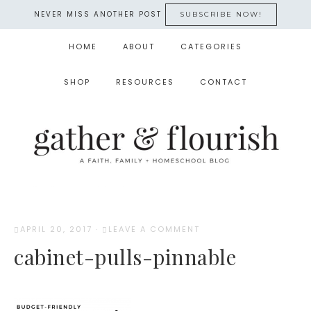
NEVER MISS ANOTHER POST
SUBSCRIBE NOW!
HOME
ABOUT
CATEGORIES
SHOP
RESOURCES
CONTACT
APRIL 20, 2017
·
LEAVE A COMMENT
cabinet-pulls-pinnable