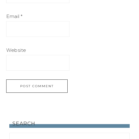
Email
*
Website
SEARCH