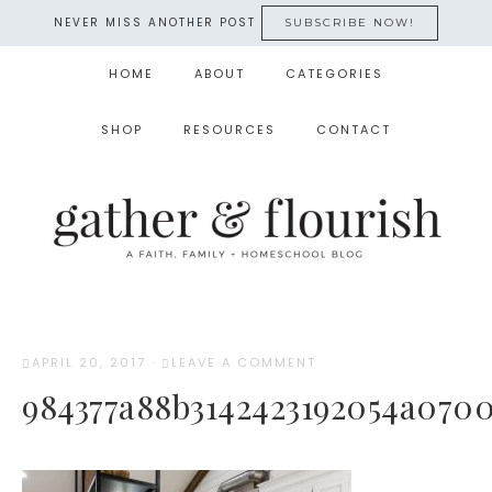
NEVER MISS ANOTHER POST
SUBSCRIBE NOW!
HOME
ABOUT
CATEGORIES
SHOP
RESOURCES
CONTACT
APRIL 20, 2017
·
LEAVE A COMMENT
984377a88b3142423192054a0700