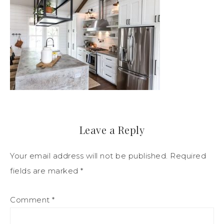
Leave a Reply
Your email address will not be published.
Required
fields are marked
*
Comment
*