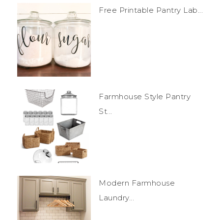
Free Printable Pantry Lab...
Farmhouse Style Pantry
St...
Modern Farmhouse
Laundry...