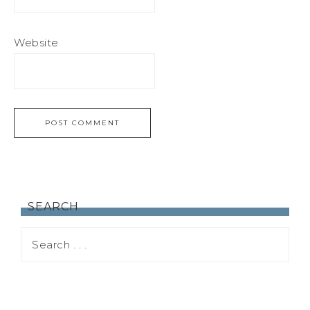
Website
SEARCH