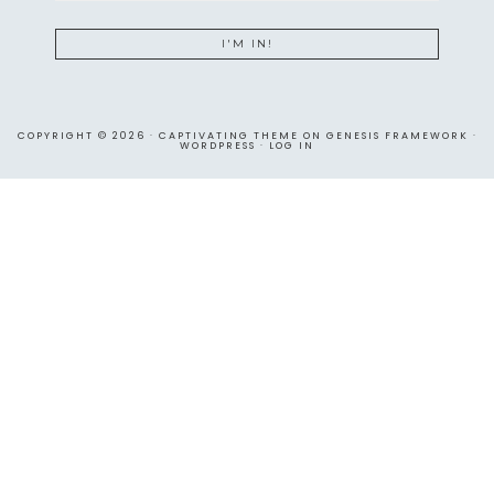
COPYRIGHT © 2026 ·
CAPTIVATING THEME
ON
GENESIS FRAMEWORK
·
WORDPRESS
·
LOG IN