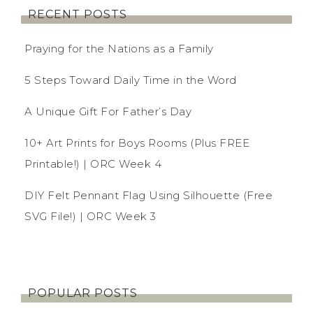
RECENT POSTS
Praying for the Nations as a Family
5 Steps Toward Daily Time in the Word
A Unique Gift For Father’s Day
10+ Art Prints for Boys Rooms (Plus FREE
Printable!) | ORC Week 4
DIY Felt Pennant Flag Using Silhouette (Free
SVG File!) | ORC Week 3
POPULAR POSTS