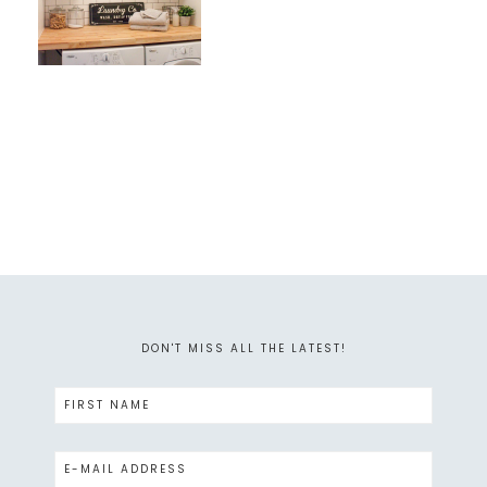
DON'T MISS ALL THE LATEST!