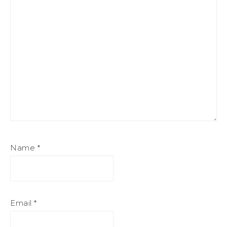
Name
*
Email
*