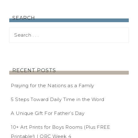
SEARCH
RECENT POSTS
Praying for the Nations as a Family
5 Steps Toward Daily Time in the Word
A Unique Gift For Father’s Day
10+ Art Prints for Boys Rooms (Plus FREE
Printable!) | ORC Week 4