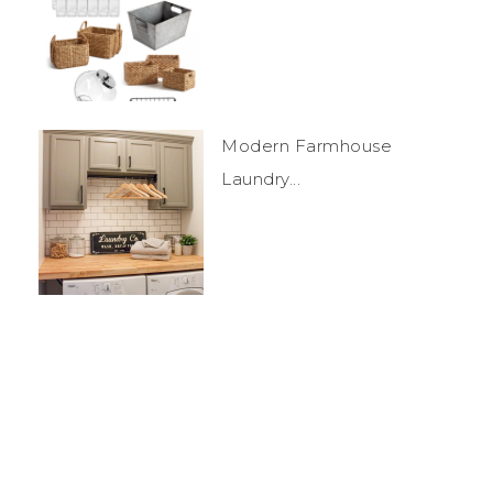
Modern Farmhouse
Laundry...