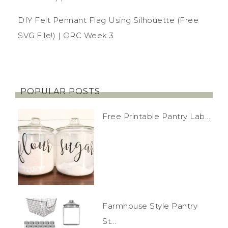
DIY Felt Pennant Flag Using Silhouette (Free
SVG File!) | ORC Week 3
POPULAR POSTS
Free Printable Pantry Lab...
Farmhouse Style Pantry
St...