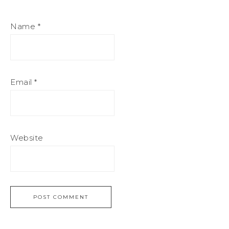
Name
*
Email
*
Website