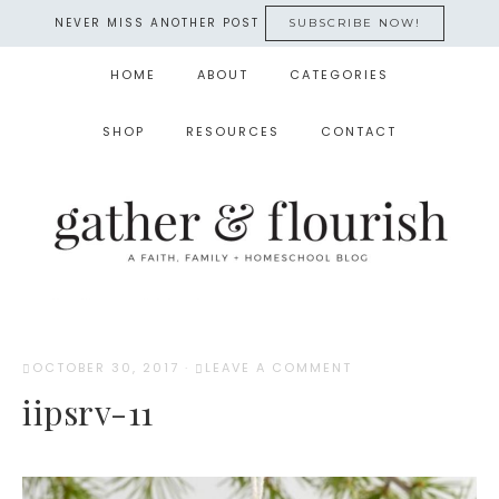
NEVER MISS ANOTHER POST
SUBSCRIBE NOW!
HOME
ABOUT
CATEGORIES
SHOP
RESOURCES
CONTACT
OCTOBER 30, 2017
·
LEAVE A COMMENT
iipsrv-11