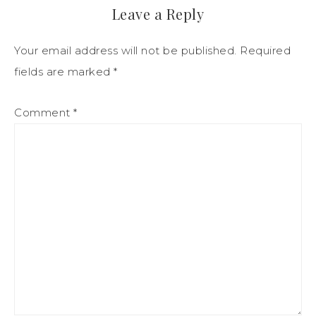
Leave a Reply
Your email address will not be published.
Required
fields are marked
*
Comment
*