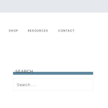
SHOP
RESOURCES
CONTACT
SEARCH