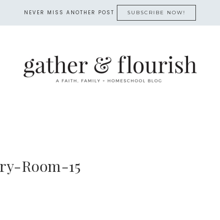
NEVER MISS ANOTHER POST
SUBSCRIBE NOW!
ry-Room-15