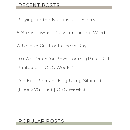
RECENT POSTS
Praying for the Nations as a Family
5 Steps Toward Daily Time in the Word
A Unique Gift For Father’s Day
10+ Art Prints for Boys Rooms (Plus FREE
Printable!) | ORC Week 4
DIY Felt Pennant Flag Using Silhouette
(Free SVG File!) | ORC Week 3
POPULAR POSTS