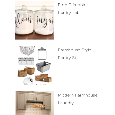
Free Printable
Pantry Lab...
Farmhouse Style
Pantry St...
Modern Farmhouse
Laundry...