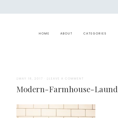
HOME
ABOUT
CATEGORIES
MAY 18, 2017
·
LEAVE A COMMENT
Modern-Farmhouse-Laund