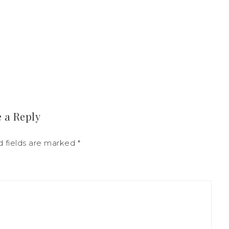
 a Reply
d fields are marked
*