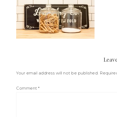
Leave
Your email address will not be published.
Require
Comment
*