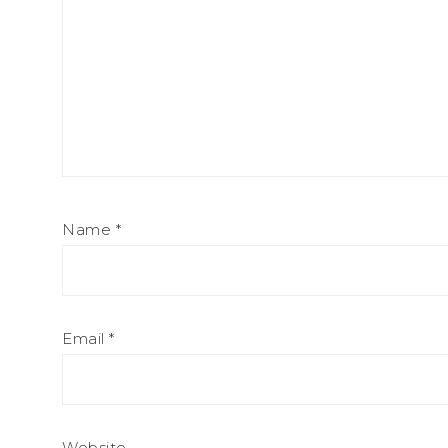
Name
*
Email
*
Website