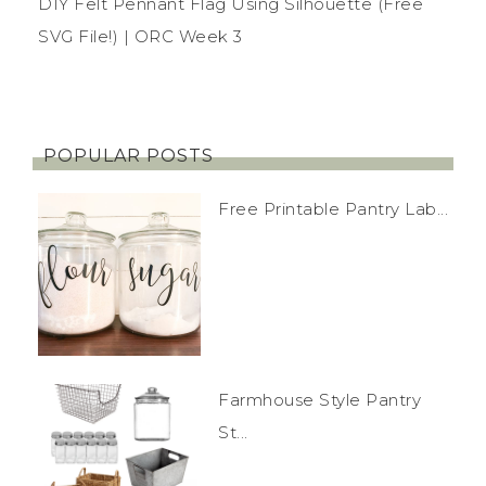
DIY Felt Pennant Flag Using Silhouette (Free
SVG File!) | ORC Week 3
POPULAR POSTS
Free Printable Pantry Lab...
Farmhouse Style Pantry
St...