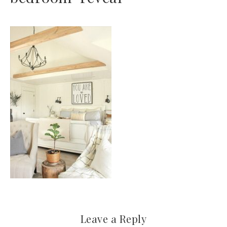
Leave a Reply