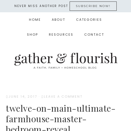
NEVER MISS ANOTHER POST
SUBSCRIBE NOW!
HOME
ABOUT
CATEGORIES
SHOP
RESOURCES
CONTACT
JUNE 14, 2017
·
LEAVE A COMMENT
twelve-on-main-ultimate-
farmhouse-master-
bedroom-reveal