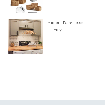
Modern Farmhouse
Laundry...