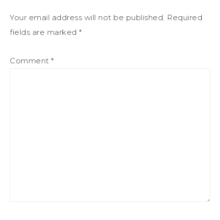
Your email address will not be published.
Required
fields are marked
*
Comment
*