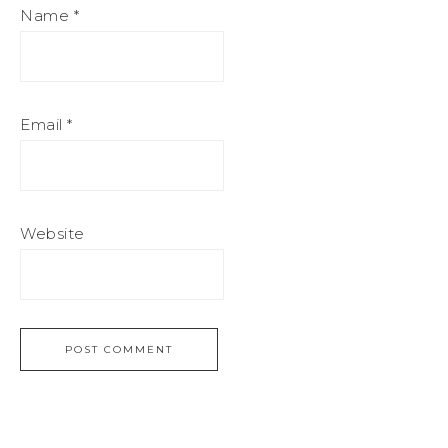
Name
*
Email
*
Website