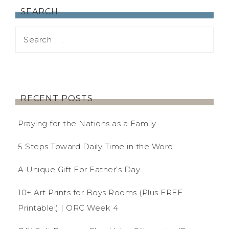
SEARCH
RECENT POSTS
Praying for the Nations as a Family
5 Steps Toward Daily Time in the Word
A Unique Gift For Father’s Day
10+ Art Prints for Boys Rooms (Plus FREE
Printable!) | ORC Week 4