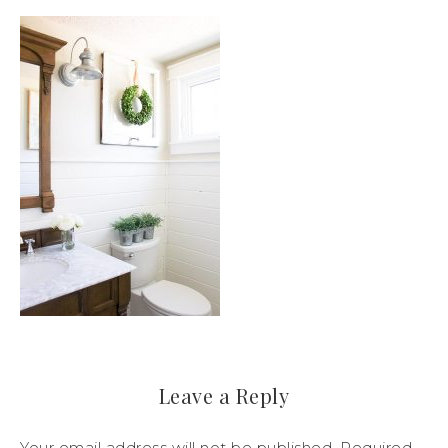
Leave a Reply
Your email address will not be published.
Required