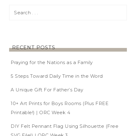
RECENT POSTS
Praying for the Nations as a Family
5 Steps Toward Daily Time in the Word
A Unique Gift For Father’s Day
10+ Art Prints for Boys Rooms (Plus FREE
Printable!) | ORC Week 4
DIY Felt Pennant Flag Using Silhouette (Free
SVG File!) | ORC Week 3