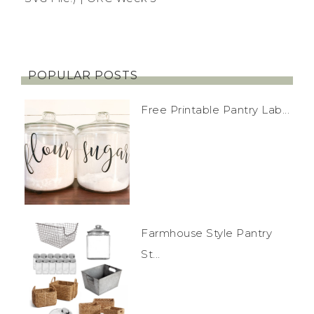
POPULAR POSTS
Free Printable Pantry Lab...
Farmhouse Style Pantry
St...