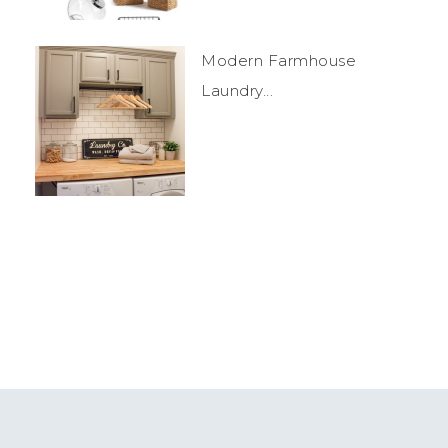
Modern Farmhouse
Laundry...