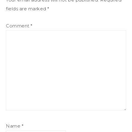
fields are marked
*
Comment
*
Name
*