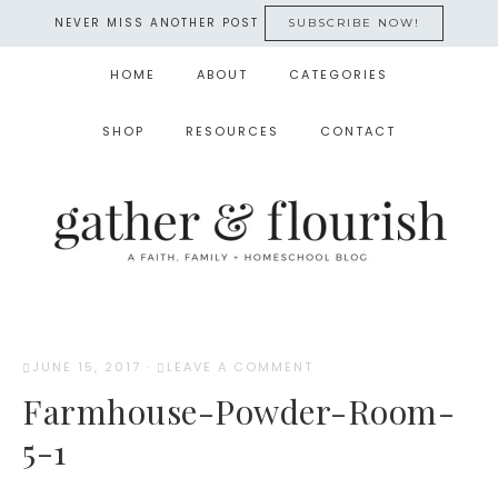
NEVER MISS ANOTHER POST
SUBSCRIBE NOW!
HOME
ABOUT
CATEGORIES
SHOP
RESOURCES
CONTACT
JUNE 15, 2017
·
LEAVE A COMMENT
Farmhouse-Powder-Room-
5-1