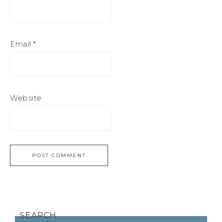
Email
*
Website
SEARCH