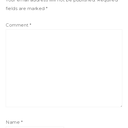
fields are marked
*
Comment
*
Name
*