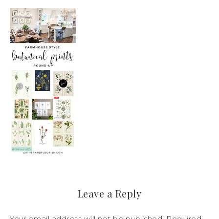
Leave a Reply
Your email address will not be published.
Required