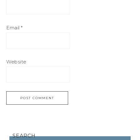
Email
*
Website
SEARCH