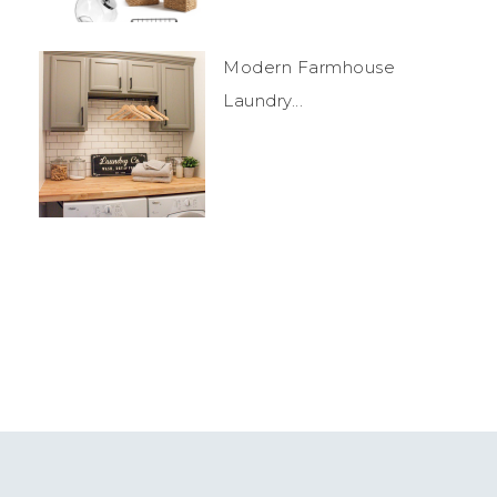
Modern Farmhouse
Laundry...