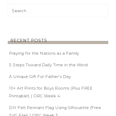
RECENT POSTS
Praying for the Nations as a Family
5 Steps Toward Daily Time in the Word
A Unique Gift For Father’s Day
10+ Art Prints for Boys Rooms (Plus FREE
Printable!) | ORC Week 4
DIY Felt Pennant Flag Using Silhouette (Free
SVG File!) | ORC Week 3