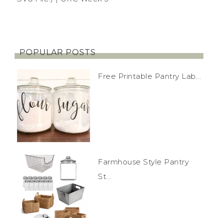
POPULAR POSTS
Free Printable Pantry Lab...
Farmhouse Style Pantry
St...