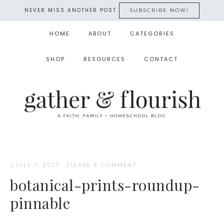
NEVER MISS ANOTHER POST
SUBSCRIBE NOW!
HOME
ABOUT
CATEGORIES
SHOP
RESOURCES
CONTACT
JULY 7, 2017
·
LEAVE A COMMENT
botanical-prints-roundup-
pinnable