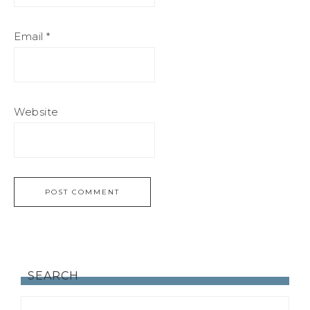
Email
*
Website
SEARCH