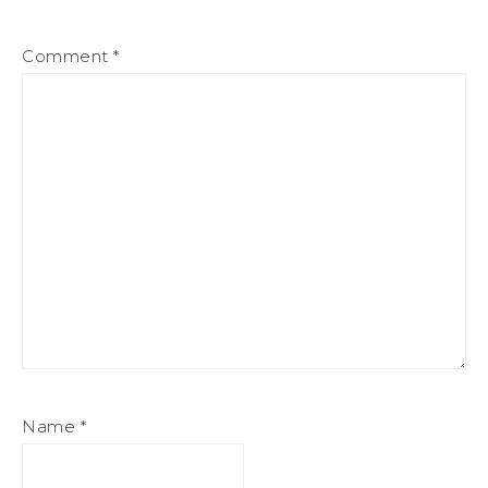
Comment
*
Name
*