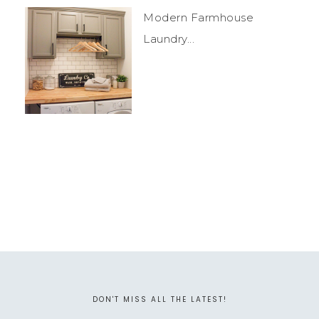
Modern Farmhouse
Laundry...
DON'T MISS ALL THE LATEST!