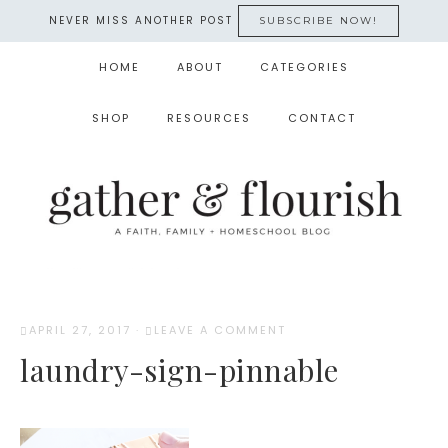
NEVER MISS ANOTHER POST
SUBSCRIBE NOW!
HOME
ABOUT
CATEGORIES
SHOP
RESOURCES
CONTACT
APRIL 27, 2017
·
LEAVE A COMMENT
laundry-sign-pinnable