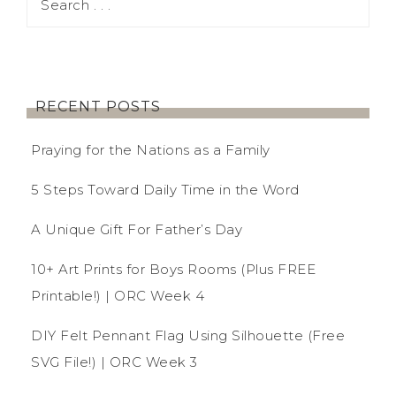
RECENT POSTS
Praying for the Nations as a Family
5 Steps Toward Daily Time in the Word
A Unique Gift For Father’s Day
10+ Art Prints for Boys Rooms (Plus FREE
Printable!) | ORC Week 4
DIY Felt Pennant Flag Using Silhouette (Free
SVG File!) | ORC Week 3