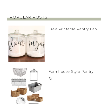
POPULAR POSTS
Free Printable Pantry Lab...
Farmhouse Style Pantry
St...