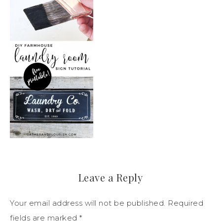
Leave a Reply
Your email address will not be published.
Required
fields are marked
*