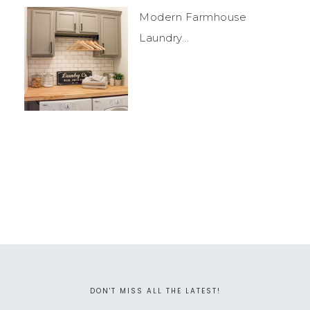
Modern Farmhouse
Laundry...
DON'T MISS ALL THE LATEST!