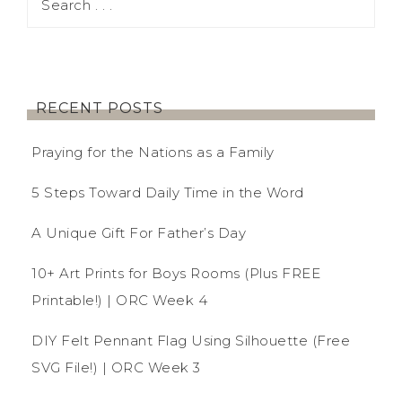
RECENT POSTS
Praying for the Nations as a Family
5 Steps Toward Daily Time in the Word
A Unique Gift For Father’s Day
10+ Art Prints for Boys Rooms (Plus FREE
Printable!) | ORC Week 4
DIY Felt Pennant Flag Using Silhouette (Free
SVG File!) | ORC Week 3