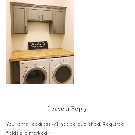
Leave a Reply
Your email address will not be published.
Required
fields are marked
*