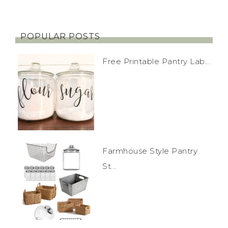
POPULAR POSTS
Free Printable Pantry Lab...
Farmhouse Style Pantry
St...