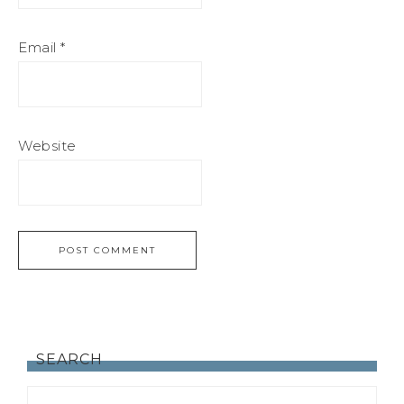
Email
*
Website
SEARCH