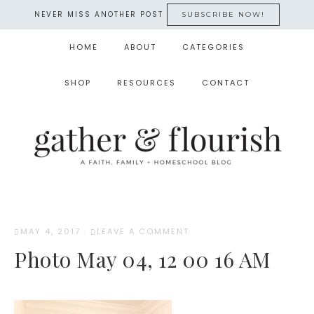
NEVER MISS ANOTHER POST
SUBSCRIBE NOW!
HOME
ABOUT
CATEGORIES
SHOP
RESOURCES
CONTACT
MAY 4, 2017
·
LEAVE A COMMENT
Photo May 04, 12 00 16 AM