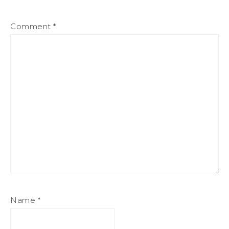
Comment
*
Name
*