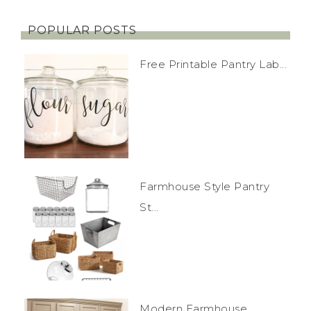
POPULAR POSTS
Free Printable Pantry Lab...
Farmhouse Style Pantry
St...
Modern Farmhouse