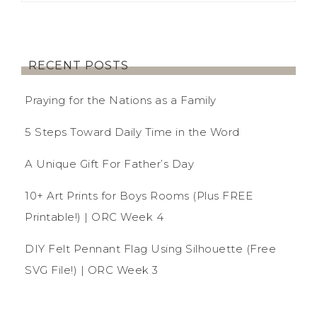
RECENT POSTS
Praying for the Nations as a Family
5 Steps Toward Daily Time in the Word
A Unique Gift For Father’s Day
10+ Art Prints for Boys Rooms (Plus FREE
Printable!) | ORC Week 4
DIY Felt Pennant Flag Using Silhouette (Free
SVG File!) | ORC Week 3