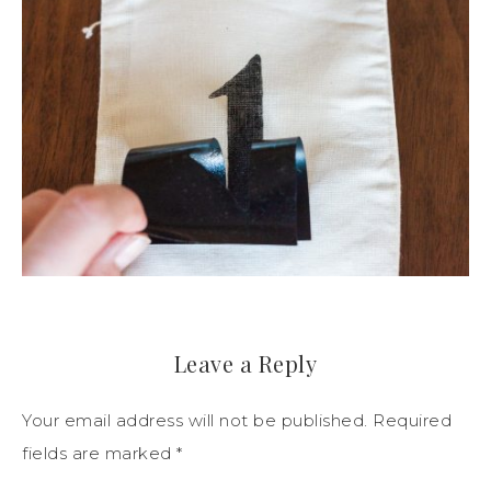
Leave a Reply
Your email address will not be published.
Required
fields are marked
*