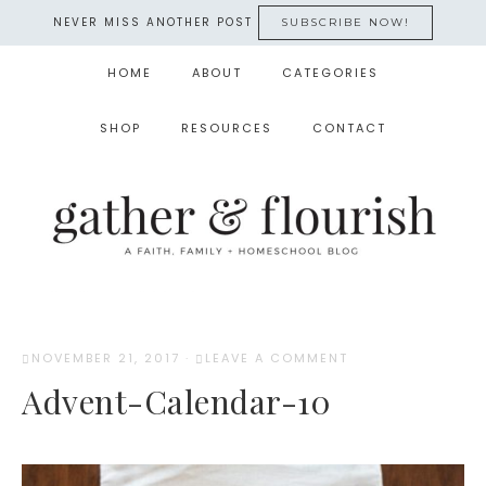
NEVER MISS ANOTHER POST
SUBSCRIBE NOW!
HOME
ABOUT
CATEGORIES
SHOP
RESOURCES
CONTACT
NOVEMBER 21, 2017
·
LEAVE A COMMENT
Advent-Calendar-10