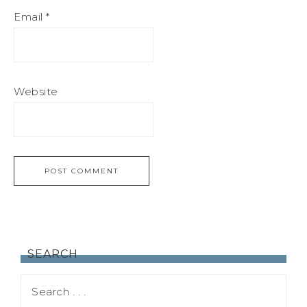
Email
*
Website
SEARCH