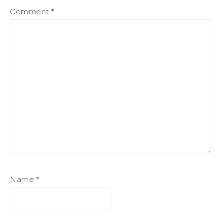
Comment
*
Name
*