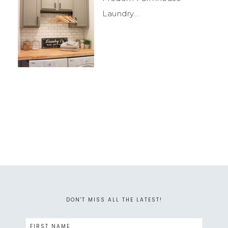
Laundry...
DON'T MISS ALL THE LATEST!