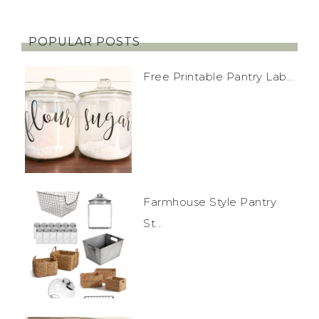
POPULAR POSTS
Free Printable Pantry Lab...
Farmhouse Style Pantry
St...