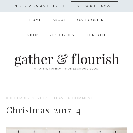
NEVER MISS ANOTHER POST
SUBSCRIBE NOW!
HOME
ABOUT
CATEGORIES
SHOP
RESOURCES
CONTACT
DECEMBER 6, 2017
·
LEAVE A COMMENT
Christmas-2017-4