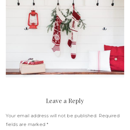
Leave a Reply
Your email address will not be published.
Required
fields are marked
*