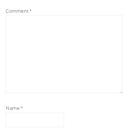
Comment
*
Name
*