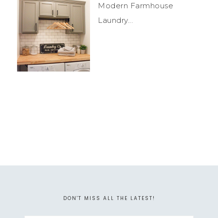
Modern Farmhouse
Laundry...
DON'T MISS ALL THE LATEST!