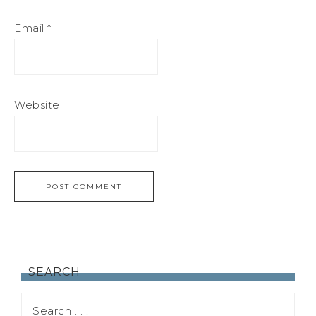
Email
*
Website
SEARCH