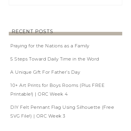
RECENT POSTS
Praying for the Nations as a Family
5 Steps Toward Daily Time in the Word
A Unique Gift For Father’s Day
10+ Art Prints for Boys Rooms (Plus FREE
Printable!) | ORC Week 4
DIY Felt Pennant Flag Using Silhouette (Free
SVG File!) | ORC Week 3