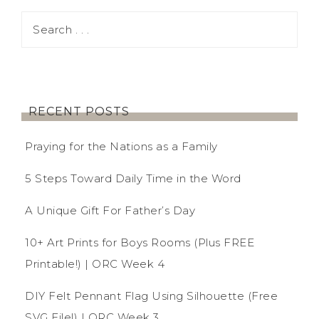
RECENT POSTS
Praying for the Nations as a Family
5 Steps Toward Daily Time in the Word
A Unique Gift For Father’s Day
10+ Art Prints for Boys Rooms (Plus FREE
Printable!) | ORC Week 4
DIY Felt Pennant Flag Using Silhouette (Free
SVG File!) | ORC Week 3