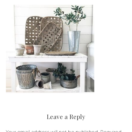
Leave a Reply
Your email address will not be published.
Required