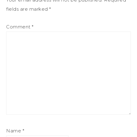
fields are marked
*
Comment
*
Name
*