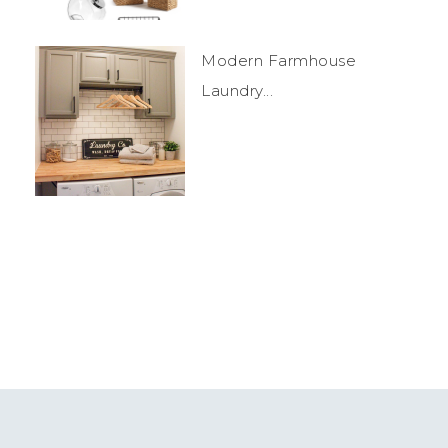
Modern Farmhouse
Laundry...