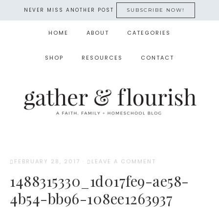
NEVER MISS ANOTHER POST
SUBSCRIBE NOW!
HOME
ABOUT
CATEGORIES
SHOP
RESOURCES
CONTACT
FEBRUARY 28, 2017
·
LEAVE A COMMENT
1488315330_1d017fe9-ae58-
4b54-bb96-108ee1263937