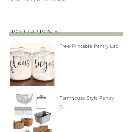
POPULAR POSTS
Free Printable Pantry Lab...
Farmhouse Style Pantry
St...