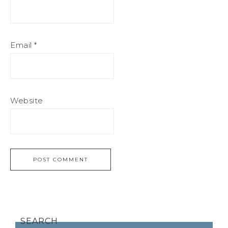
Email
*
Website
SEARCH