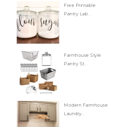
Free Printable
Pantry Lab...
Farmhouse Style
Pantry St...
Modern Farmhouse
Laundry...