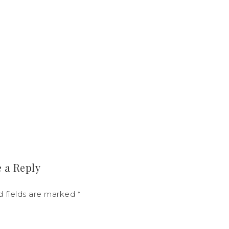
 a Reply
d fields are marked
*