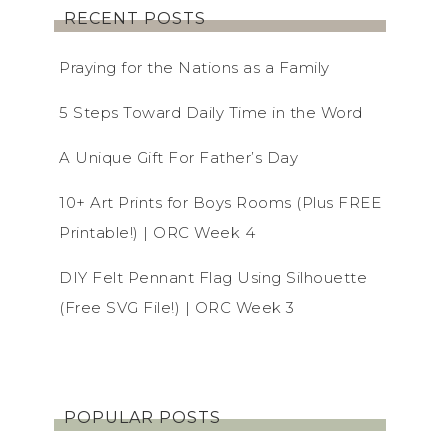
RECENT POSTS
Praying for the Nations as a Family
5 Steps Toward Daily Time in the Word
A Unique Gift For Father’s Day
10+ Art Prints for Boys Rooms (Plus FREE
Printable!) | ORC Week 4
DIY Felt Pennant Flag Using Silhouette
(Free SVG File!) | ORC Week 3
POPULAR POSTS