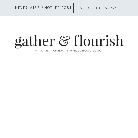
NEVER MISS ANOTHER POST
SUBSCRIBE NOW!