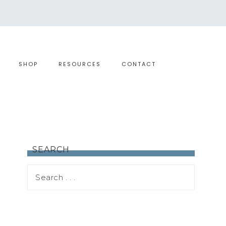
SHOP
RESOURCES
CONTACT
SEARCH