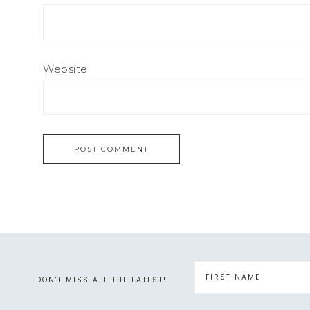
Website
DON'T MISS ALL THE LATEST!