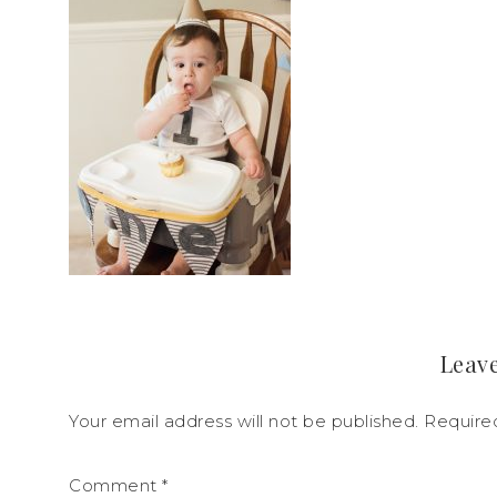
Leave
Your email address will not be published.
Require
Comment
*