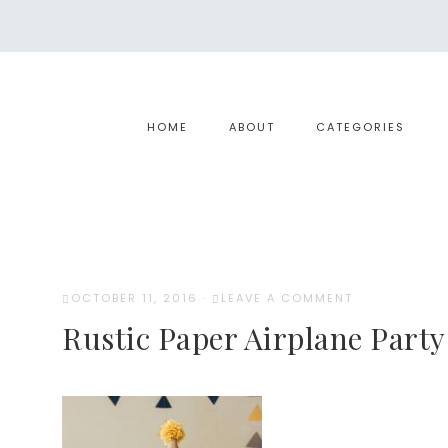
HOME
ABOUT
CATEGORIES
OCTOBER 11, 2016
·
LEAVE A COMMENT
Rustic Paper Airplane Party