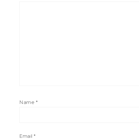
Name
*
Email
*