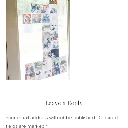
Leave a Reply
Your email address will not be published.
Required
fields are marked
*