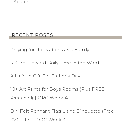
RECENT POSTS
Praying for the Nations as a Family
5 Steps Toward Daily Time in the Word
A Unique Gift For Father’s Day
10+ Art Prints for Boys Rooms (Plus FREE
Printable!) | ORC Week 4
DIY Felt Pennant Flag Using Silhouette (Free
SVG File!) | ORC Week 3