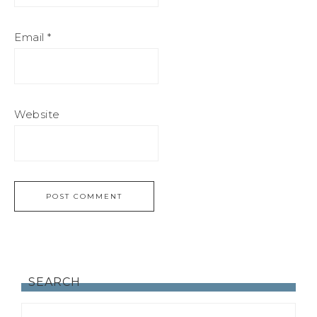
Email
*
Website
SEARCH