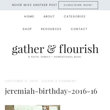
NEVER MISS ANOTHER POST
SUBSCRIBE NOW!
HOME
ABOUT
CATEGORIES
SHOP
RESOURCES
CONTACT
OCTOBER 11, 2016
·
LEAVE A COMMENT
jeremiah-birthday-2016-16