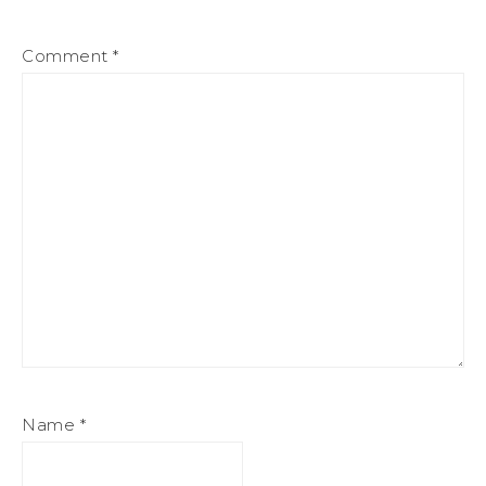
Comment
*
Name
*