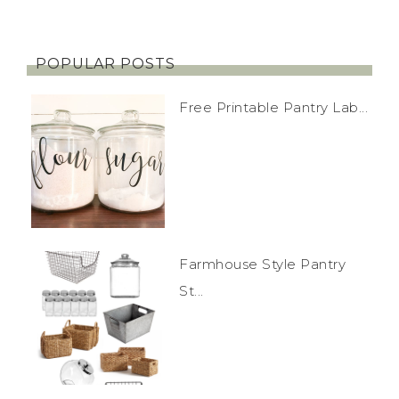
POPULAR POSTS
Free Printable Pantry Lab...
Farmhouse Style Pantry
St...