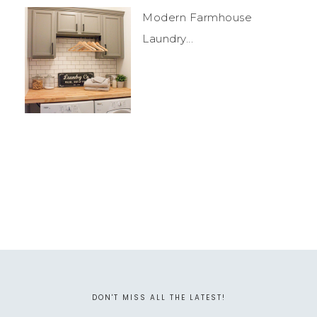
Modern Farmhouse
Laundry...
DON'T MISS ALL THE LATEST!