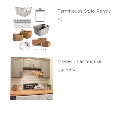
Farmhouse Style Pantry
St...
Modern Farmhouse
Laundry...