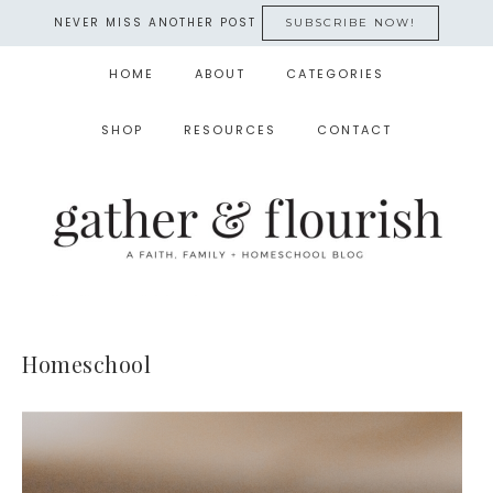
NEVER MISS ANOTHER POST
SUBSCRIBE NOW!
HOME
ABOUT
CATEGORIES
SHOP
RESOURCES
CONTACT
Homeschool