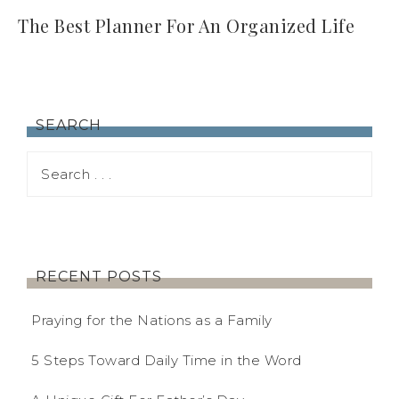
The Best Planner For An Organized Life
SEARCH
RECENT POSTS
Praying for the Nations as a Family
5 Steps Toward Daily Time in the Word