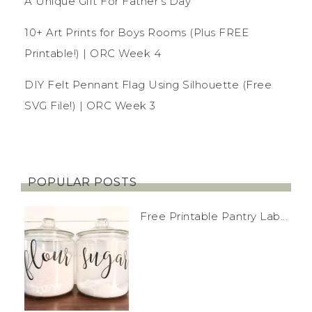
A Unique Gift For Father’s Day
10+ Art Prints for Boys Rooms (Plus FREE
Printable!) | ORC Week 4
DIY Felt Pennant Flag Using Silhouette (Free
SVG File!) | ORC Week 3
POPULAR POSTS
Free Printable Pantry Lab...