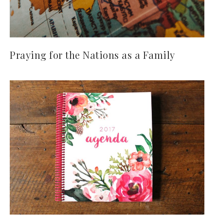
Praying for the Nations as a Family