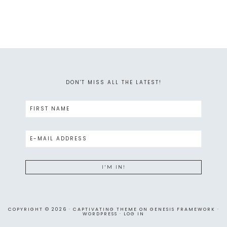
DON'T MISS ALL THE LATEST!
COPYRIGHT © 2026 ·
CAPTIVATING THEME
ON
GENESIS FRAMEWORK
·
WORDPRESS
·
LOG IN