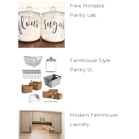
Free Printable
Pantry Lab...
Farmhouse Style
Pantry St...
Modern Farmhouse
Laundry...