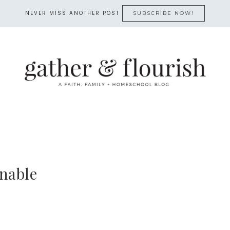
NEVER MISS ANOTHER POST
SUBSCRIBE NOW!
nable