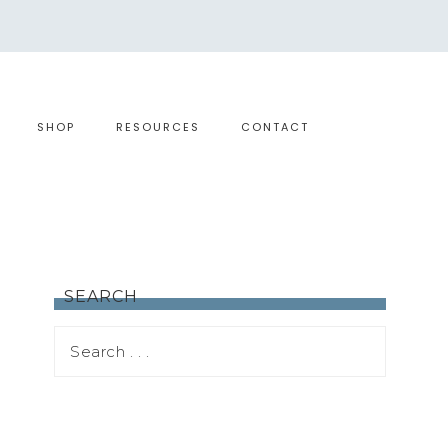
SHOP
RESOURCES
CONTACT
SEARCH