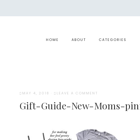
HOME
ABOUT
CATEGORIES
MAY 4, 2018
·
LEAVE A COMMENT
Gift-Guide-New-Moms-pin