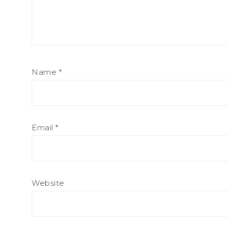
Name
*
Email
*
Website