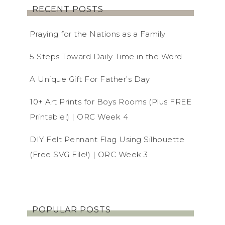
RECENT POSTS
Praying for the Nations as a Family
5 Steps Toward Daily Time in the Word
A Unique Gift For Father’s Day
10+ Art Prints for Boys Rooms (Plus FREE
Printable!) | ORC Week 4
DIY Felt Pennant Flag Using Silhouette
(Free SVG File!) | ORC Week 3
POPULAR POSTS