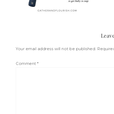
Leave
Your email address will not be published.
Require
Comment
*