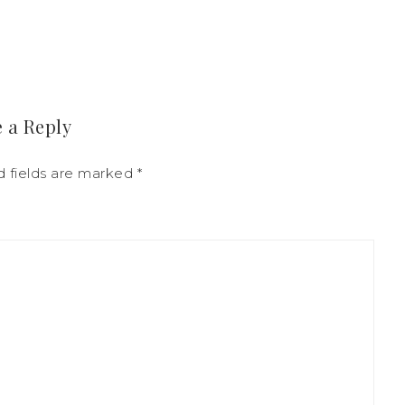
 a Reply
d fields are marked
*