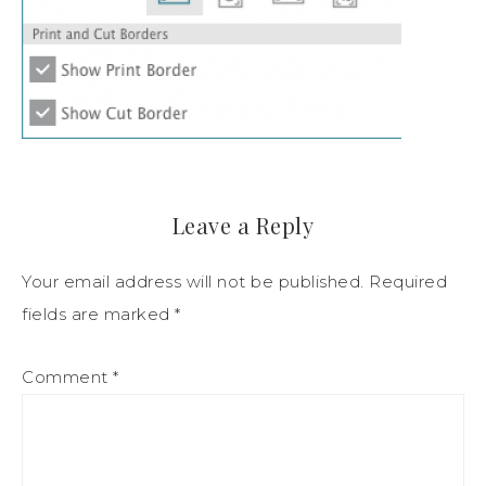
Leave a Reply
Your email address will not be published.
Required
fields are marked
*
Comment
*