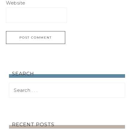
Website
SEARCH
RECENT POSTS