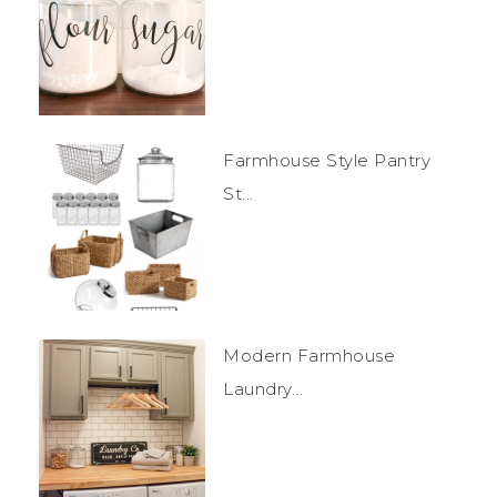
Farmhouse Style Pantry
St...
Modern Farmhouse
Laundry...