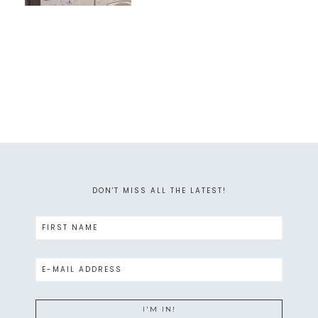
DON'T MISS ALL THE LATEST!