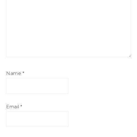
Name
*
Email
*