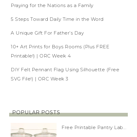
Praying for the Nations as a Family
5 Steps Toward Daily Time in the Word
A Unique Gift For Father’s Day
10+ Art Prints for Boys Rooms (Plus FREE
Printable!) | ORC Week 4
DIY Felt Pennant Flag Using Silhouette (Free
SVG File!) | ORC Week 3
POPULAR POSTS
Free Printable Pantry Lab...