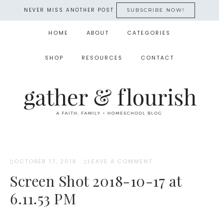
NEVER MISS ANOTHER POST
SUBSCRIBE NOW!
HOME
ABOUT
CATEGORIES
SHOP
RESOURCES
CONTACT
OCTOBER 17, 2018
·
LEAVE A COMMENT
Screen Shot 2018-10-17 at
6.11.53 PM