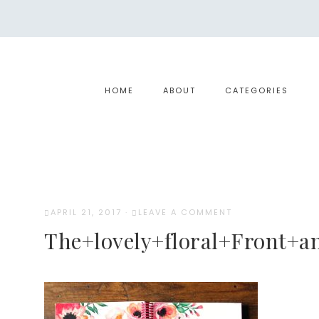
HOME
ABOUT
CATEGORIES
APRIL 21, 2017
·
LEAVE A COMMENT
The+lovely+floral+Front+a