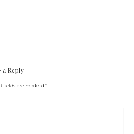
 a Reply
d fields are marked
*