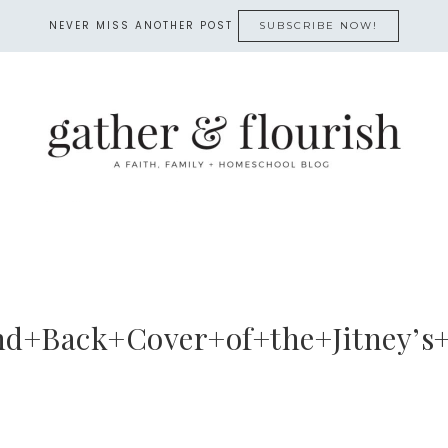
NEVER MISS ANOTHER POST
SUBSCRIBE NOW!
nd+Back+Cover+of+the+Jitney’s