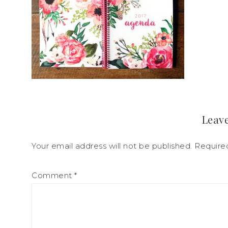
Leave
Your email address will not be published.
Require
Comment
*