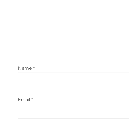
Name
*
Email
*