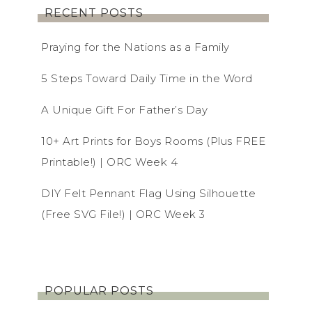
RECENT POSTS
Praying for the Nations as a Family
5 Steps Toward Daily Time in the Word
A Unique Gift For Father’s Day
10+ Art Prints for Boys Rooms (Plus FREE
Printable!) | ORC Week 4
DIY Felt Pennant Flag Using Silhouette
(Free SVG File!) | ORC Week 3
POPULAR POSTS