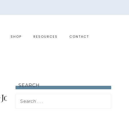
SHOP
RESOURCES
CONTACT
SEARCH
+Journeys+2017+Agenda!