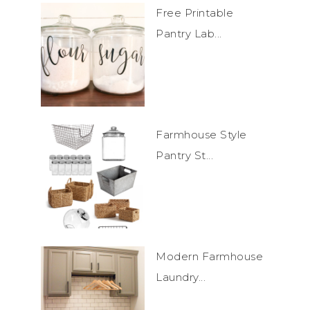
Free Printable
Pantry Lab...
Farmhouse Style
Pantry St...
Modern Farmhouse
Laundry...