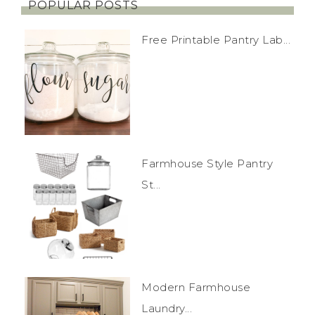
POPULAR POSTS
Free Printable Pantry Lab...
Farmhouse Style Pantry
St...
Modern Farmhouse
Laundry...