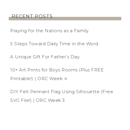
RECENT POSTS
Praying for the Nations as a Family
5 Steps Toward Daily Time in the Word
A Unique Gift For Father’s Day
10+ Art Prints for Boys Rooms (Plus FREE
Printable!) | ORC Week 4
DIY Felt Pennant Flag Using Silhouette (Free
SVG File!) | ORC Week 3