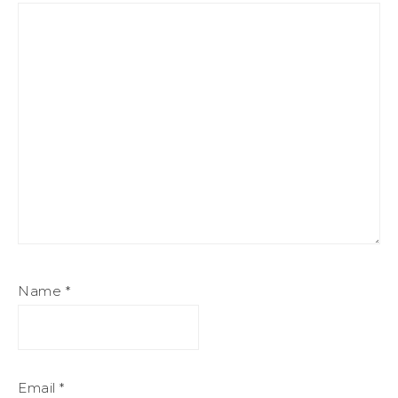
Name
*
Email
*