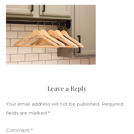
Leave a Reply
Your email address will not be published.
Required
fields are marked
*
Comment
*