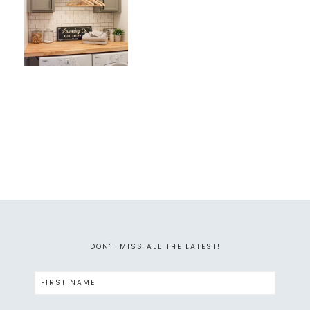
DON'T MISS ALL THE LATEST!