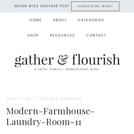
NEVER MISS ANOTHER POST
SUBSCRIBE NOW!
HOME
ABOUT
CATEGORIES
SHOP
RESOURCES
CONTACT
MAY 11, 2017
·
LEAVE A COMMENT
Modern-Farmhouse-
Laundry-Room-11