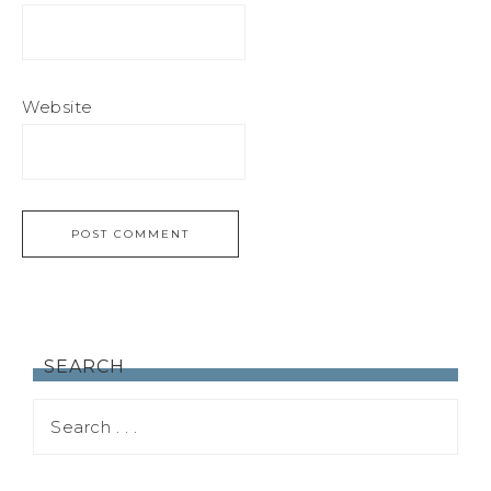
Website
SEARCH