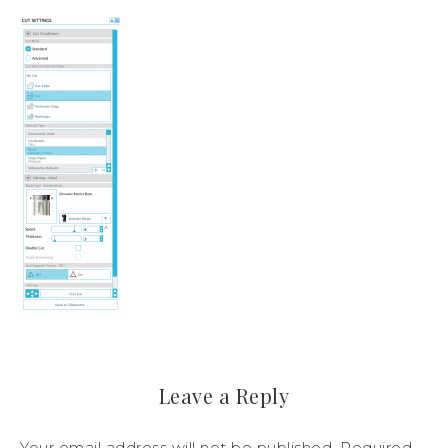
Leave a Reply
Your email address will not be published.
Required