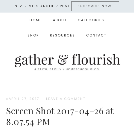
NEVER MISS ANOTHER POST
SUBSCRIBE NOW!
HOME
ABOUT
CATEGORIES
SHOP
RESOURCES
CONTACT
APRIL 27, 2017
·
LEAVE A COMMENT
Screen Shot 2017-04-26 at
8.07.54 PM