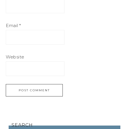
Email
*
Website
SEARCH