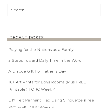
RECENT POSTS
Praying for the Nations as a Family
5 Steps Toward Daily Time in the Word
A Unique Gift For Father’s Day
10+ Art Prints for Boys Rooms (Plus FREE
Printable!) | ORC Week 4
DIY Felt Pennant Flag Using Silhouette (Free
SVG File!) | ORC Week 3