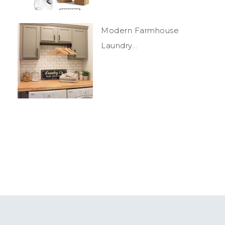
Modern Farmhouse
Laundry...