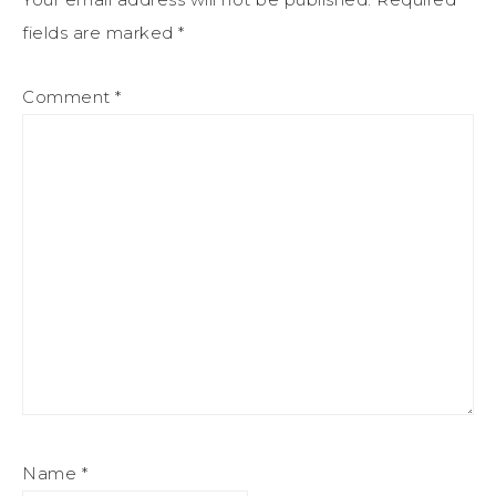
fields are marked
*
Comment
*
Name
*