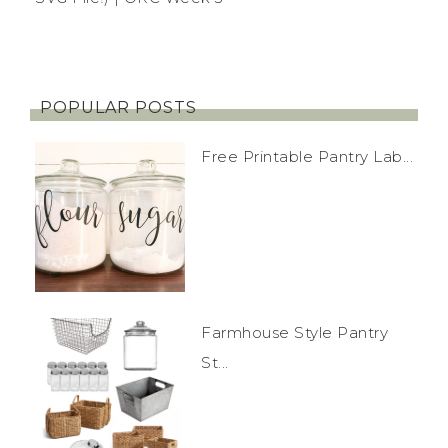
POPULAR POSTS
Free Printable Pantry Lab...
Farmhouse Style Pantry
St...