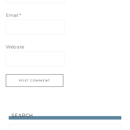
Email
*
Website
SEARCH