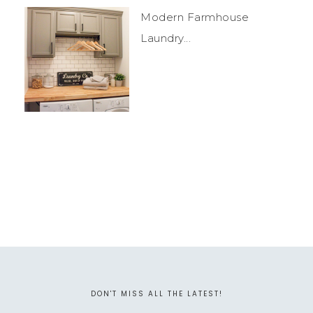
Modern Farmhouse
Laundry...
DON'T MISS ALL THE LATEST!