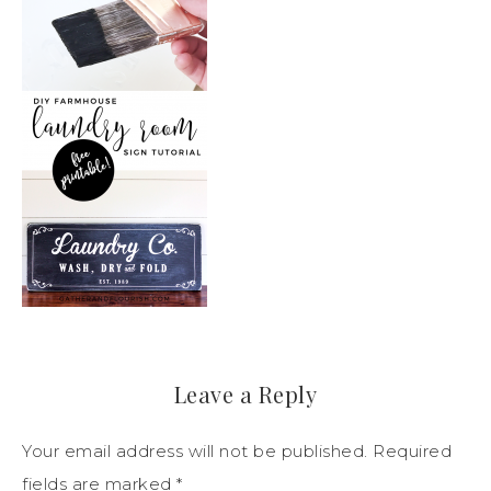
Leave a Reply
Your email address will not be published.
Required
fields are marked
*