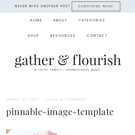
NEVER MISS ANOTHER POST
SUBSCRIBE NOW!
HOME
ABOUT
CATEGORIES
SHOP
RESOURCES
CONTACT
APRIL 27, 2017
·
LEAVE A COMMENT
pinnable-image-template