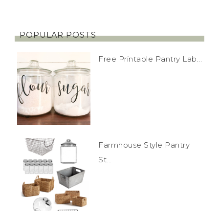
POPULAR POSTS
Free Printable Pantry Lab...
Farmhouse Style Pantry
St...