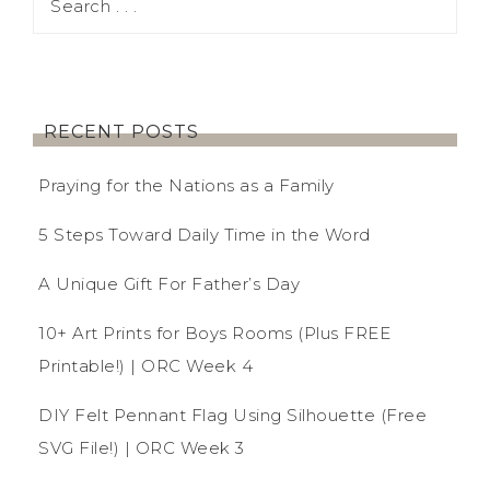
RECENT POSTS
Praying for the Nations as a Family
5 Steps Toward Daily Time in the Word
A Unique Gift For Father’s Day
10+ Art Prints for Boys Rooms (Plus FREE
Printable!) | ORC Week 4
DIY Felt Pennant Flag Using Silhouette (Free
SVG File!) | ORC Week 3