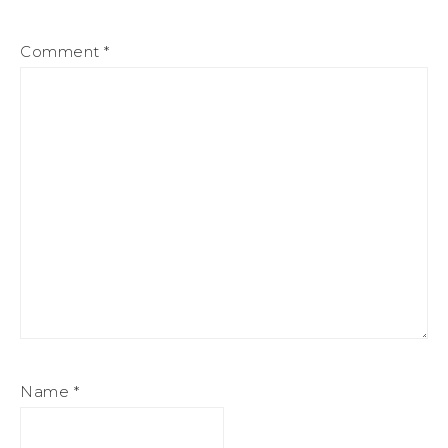
Comment
*
Name
*