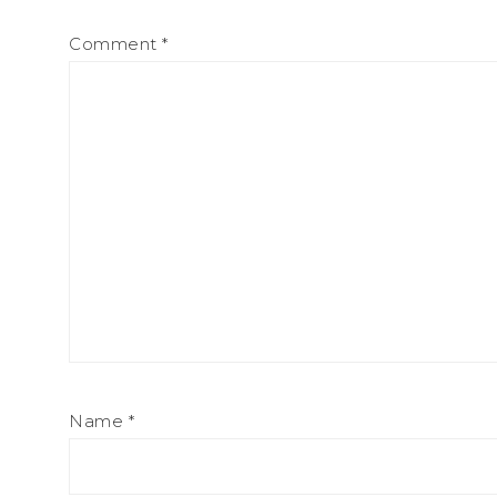
Comment
*
Name
*