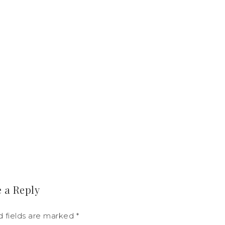
 a Reply
d fields are marked
*