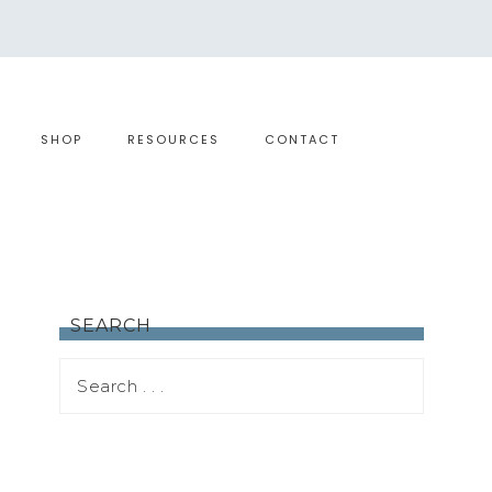
SHOP
RESOURCES
CONTACT
SEARCH