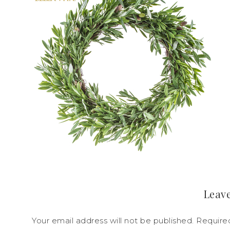
Leave
Your email address will not be published.
Require