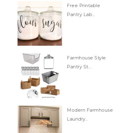
Free Printable
Pantry Lab...
Farmhouse Style
Pantry St...
Modern Farmhouse
Laundry...