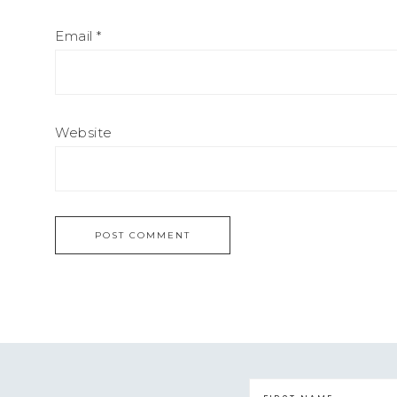
Email
*
Website