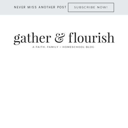
NEVER MISS ANOTHER POST
SUBSCRIBE NOW!