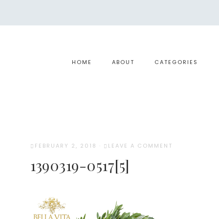
HOME
ABOUT
CATEGORIES
FEBRUARY 2, 2018
·
LEAVE A COMMENT
1390319-0517[5]