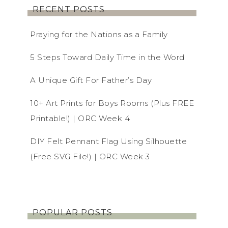
RECENT POSTS
Praying for the Nations as a Family
5 Steps Toward Daily Time in the Word
A Unique Gift For Father’s Day
10+ Art Prints for Boys Rooms (Plus FREE
Printable!) | ORC Week 4
DIY Felt Pennant Flag Using Silhouette
(Free SVG File!) | ORC Week 3
POPULAR POSTS