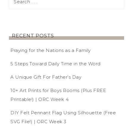
RECENT POSTS
Praying for the Nations as a Family
5 Steps Toward Daily Time in the Word
A Unique Gift For Father’s Day
10+ Art Prints for Boys Rooms (Plus FREE
Printable!) | ORC Week 4
DIY Felt Pennant Flag Using Silhouette (Free
SVG File!) | ORC Week 3