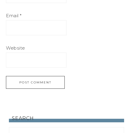
Email
*
Website
SEARCH