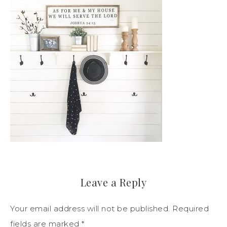
Leave a Reply
Your email address will not be published.
Required
fields are marked
*