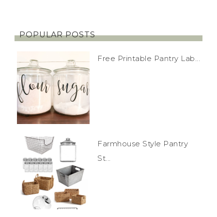
POPULAR POSTS
Free Printable Pantry Lab...
Farmhouse Style Pantry
St...