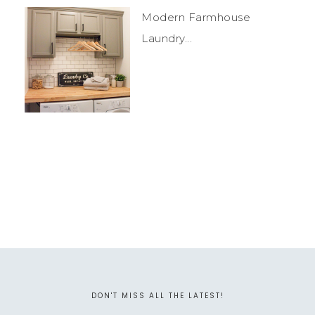
Modern Farmhouse
Laundry...
DON'T MISS ALL THE LATEST!