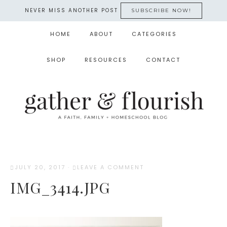
NEVER MISS ANOTHER POST
SUBSCRIBE NOW!
HOME
ABOUT
CATEGORIES
SHOP
RESOURCES
CONTACT
JULY 20, 2017
·
LEAVE A COMMENT
IMG_3414.JPG