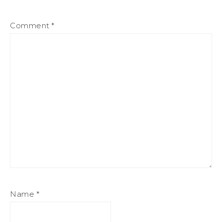
Comment
*
Name
*